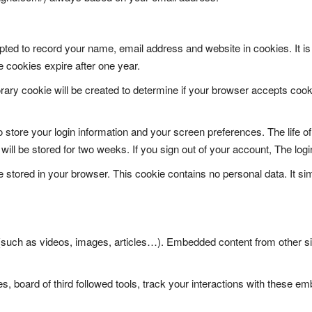
ted to record your name, email address and website in cookies. It is 
e cookies expire after one year.
rary cookie will be created to determine if your browser accepts cooki
store your login information and your screen preferences. The life of
ll be stored for two weeks. If you sign out of your account, The login
e stored in your browser. This cookie contains no personal data. It simp
 (such as videos, images, articles…). Embedded content from other si
, board of third followed tools, track your interactions with these e