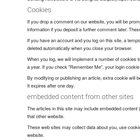
Cookies
If you drop a comment on our website, you will be promp
information if you deposit a further comment later. Thes
If you have an account and you log on this site, a tempo
deleted automatically when you close your browser.
When you log, we will implement a number of cookies to 
a year. If you check "Remember Me", your login cookie wi
By modifying or publishing an article, extra cookie will b
It expires after one day.
embedded content from other sites
The articles in this site may include embedded content
that other website.
These web sites may collect data about you, use cookies
website.