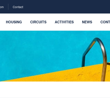
com
Contact
HOUSING
CIRCUITS
ACTIVITIES
NEWS
CONT