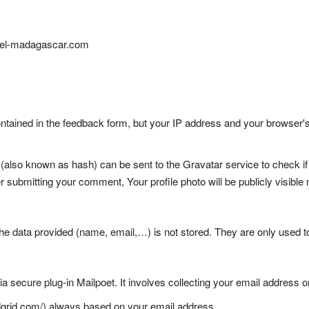
otel-madagascar.com
ained in the feedback form, but your IP address and your browser's 
lso known as hash) can be sent to the Gravatar service to check if y
ter submitting your comment, Your profile photo will be publicly visibl
The data provided (name, email,…) is not stored. They are only used t
ia secure plug-in Mailpoet. It involves collecting your email address 
ndgrid.com/) always based on your email address.