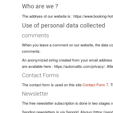
Who are we ?
The address of our website is : https://www.booking-h
Use of personal data collected
comments
When you leave a comment on our website, the data cont
comments.
An anonymized string created from your email address (a
are available here : https://automattic.com/privacy/. Af
Contact Forms
The contact form is used on this site
Contact Form 7
. 
Newsletter
The free newsletter subscription is done in two stages v
Sending newsletters is via Sengrid, &lsquo;(https://se