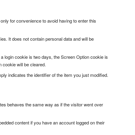
only for convenience to avoid having to enter this
es. It does not contain personal data and will be
 a login cookie is two days, the Screen Option cookie is
 cookie will be cleared.
ly indicates the identifier of the item you just modified.
tes behaves the same way as if the visitor went over
mbedded content if you have an account logged on their