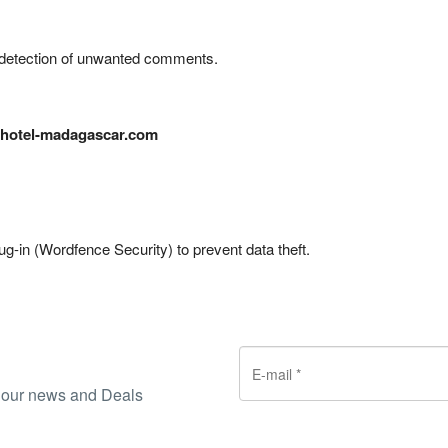
detection of unwanted comments.
hotel-madagascar.com
ug-in (Wordfence Security) to prevent data theft.
ve our news and Deals