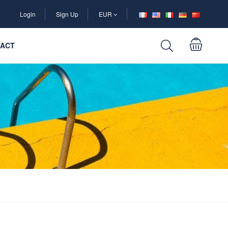
Login
Sign Up
EUR
ACT