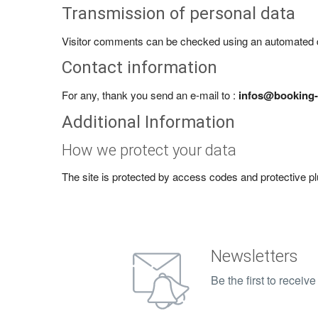
Transmission of personal data
Visitor comments can be checked using an automated 
Contact information
For any, thank you send an e-mail to :
infos@booking-
Additional Information
How we protect your data
The site is protected by access codes and protective pl
Newsletters
Be the first to recei