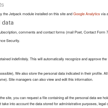
ts
 the Jetpack module installed on this site and
Google Analytics
via 
l data
 subscription, comments and contact forms (mail Poet, Contact Form 7
nce Security.
ined indefinitely. This will automatically recognize and approve the 
possible), We also store the personal data indicated in their profile. A
ame). Site managers can also view and edit this information.
he site, you can request a file containing all the personal data we h
 take into account the data stored for administrative purposes, legal 