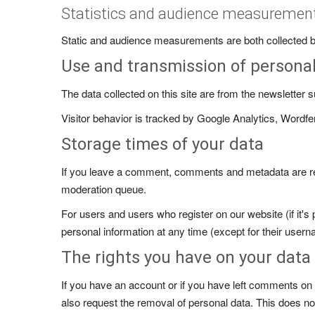
Statistics and audience measuremen
Static and audience measurements are both collected by
Use and transmission of persona
The data collected on this site are from the newsletter
Visitor behavior is tracked by Google Analytics, Wordfe
Storage times of your data
If you leave a comment, comments and metadata are reta
moderation queue.
For users and users who register on our website (if it's 
personal information at any time (except for their usern
The rights you have on your data
If you have an account or if you have left comments on t
also request the removal of personal data. This does not