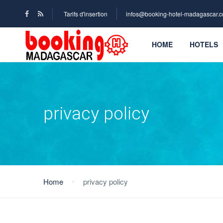
Tarifs d'insertion
infos@booking-hotel-madagascar.
HOME
HOTELS
privacy policy
Home
privacy policy