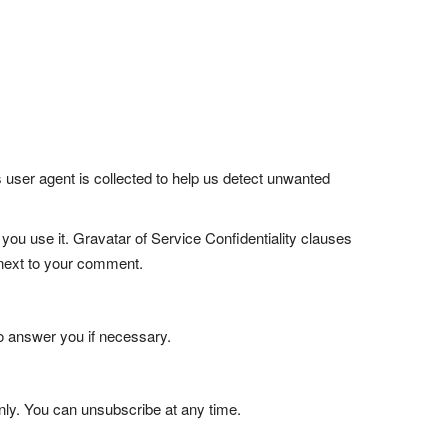
user agent is collected to help us detect unwanted
ou use it. Gravatar of Service Confidentiality clauses
e next to your comment.
o answer you if necessary.
only. You can unsubscribe at any time.