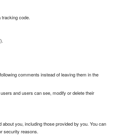
a tracking code.
).
following comments instead of leaving them in the
ll users and users can see, modify or delete their
old about you, including those provided by you. You can
or security reasons.