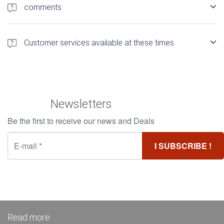
rsquo; establishment just a few clicks
comments
1 500 authentic customer comments Find out more about
comments Booking Hotels Madagascar
Customer services available at these times
Customer Service 12h / 24 and 5d / 7 in French
Newsletters
Be the first to receive our news and Deals
Read more