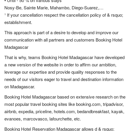
• Until - 50 % on various stays
Nosy-Be, Sainte Marie, Mahambo, Diego-Suarez,…
¹ If your cancellation respect the cancellation policy of & rsquo;
establishment.
This approach is part of a desire to develop and improve our
communication with all partners and customers Booking Hotel
Madagascar
That is why, teams Booking Hotel Madagascar have developed
a new version of the website in order to affirm our ambition,
leverage our expertise and provide quality responses to the
needs of our visitors eager to travel and destination information
on Madagascar.
Booking Hotel Madagascar based on extensive research on the
most popular travel booking sites like booking.com, tripadvisor,
airbnb, expedia, priceline, hotels.com, bedandbreakfast, kayak,
evanoes, marcovasco, lafourchette, etc.
Booking Hotel Reservation Madagascar allows d & rsquo;