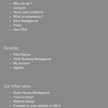
Who are we ?
Contacts
Terms and conditions
What an experience ?
Infos Madagascar
Press
User FAQ
Reseller
FAQ Partner
Tarifs Booking Madagascar
My account
register
Our other sites
Guest House Madagascar
I love to travel
Website design
Creaweb.re, your website to 390 €