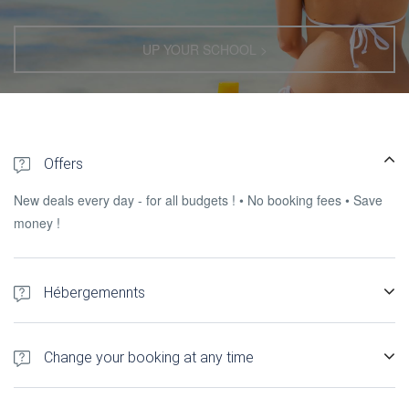
UP YOUR SCHOOL >
Offers
New deals every day - for all budgets ! • No booking fees • Save
money !
Hébergemennts
300+ hotels, Gîtes, self-catering accommodation and apartments
in Madagascar.
Change your booking at any time
You can change, l & rsquo; cancel or send a request to the &