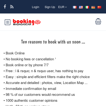
Login
Sign Up
EUR
Ten reasons to book with us soon ...
• Book Online
• No booking fees or cancellation ¹
• Book online or by phone 7/7
• Free : l & rsquo; n & rsquo user, has nothing to pay
• Easy : simple and efficient filters make the right choice
• Accurate and detailed : photos, view, Location Map ...
• Immediate confirmation by email
• 98 % of our customers would recommend us
• 1000 authentic customer opinions