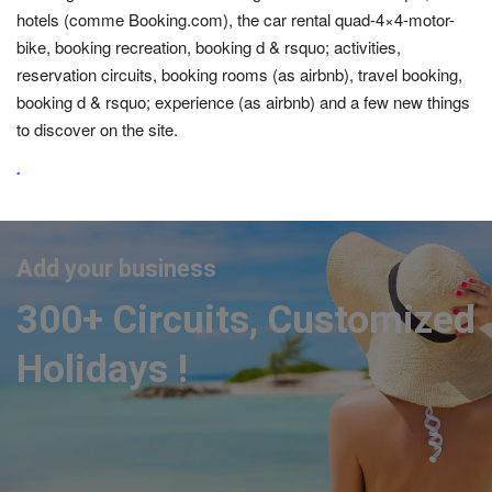
hotels (comme Booking.com), the car rental quad-4×4-motor-
bike, booking recreation, booking d & rsquo; activities,
reservation circuits, booking rooms (as airbnb), travel booking,
booking d & rsquo; experience (as airbnb) and a few new things
to discover on the site.
.
Add your business
300+ Circuits, Customized
Holidays !