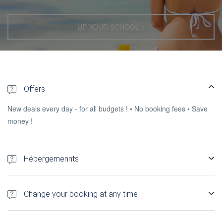
UP YOUR SCHOOL >
Offers
New deals every day - for all budgets ! • No booking fees • Save
money !
Hébergemennts
300+ hotels, Gîtes, self-catering accommodation and apartments
in Madagascar.
Change your booking at any time
You can change, l & rsquo; cancel or send a request to the &