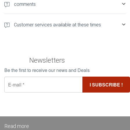
rsquo; establishment just a few clicks
comments
1 500 authentic customer comments Find out more about
comments Booking Hotels Madagascar
Customer services available at these times
Customer Service 12h / 24 and 5d / 7 in French
Newsletters
Be the first to receive our news and Deals
Read more