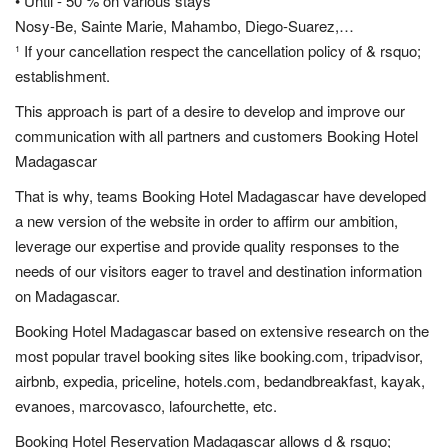
• Until - 50 % on various stays
Nosy-Be, Sainte Marie, Mahambo, Diego-Suarez,…
¹ If your cancellation respect the cancellation policy of & rsquo;
establishment.
This approach is part of a desire to develop and improve our
communication with all partners and customers Booking Hotel
Madagascar
That is why, teams Booking Hotel Madagascar have developed
a new version of the website in order to affirm our ambition,
leverage our expertise and provide quality responses to the
needs of our visitors eager to travel and destination information
on Madagascar.
Booking Hotel Madagascar based on extensive research on the
most popular travel booking sites like booking.com, tripadvisor,
airbnb, expedia, priceline, hotels.com, bedandbreakfast, kayak,
evanoes, marcovasco, lafourchette, etc.
Booking Hotel Reservation Madagascar allows d & rsquo;