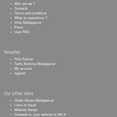
Who are we ?
Contacts
Terms and conditions
What an experience ?
Infos Madagascar
Press
User FAQ
Reseller
FAQ Partner
Tarifs Booking Madagascar
My account
register
Our other sites
Guest House Madagascar
I love to travel
Website design
Creaweb.re, your website to 390 €