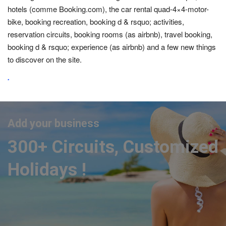
hotels (comme Booking.com), the car rental quad-4×4-motor-
bike, booking recreation, booking d & rsquo; activities,
reservation circuits, booking rooms (as airbnb), travel booking,
booking d & rsquo; experience (as airbnb) and a few new things
to discover on the site.
.
Add your business
300+ Circuits, Customized
Holidays !