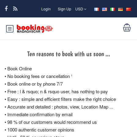
Login
Sign Up
USD
Ten reasons to book with us soon ...
• Book Online
• No booking fees or cancellation ¹
• Book online or by phone 7/7
• Free : l & rsquo; n & rsquo user, has nothing to pay
• Easy : simple and efficient filters make the right choice
• Accurate and detailed : photos, view, Location Map ...
• Immediate confirmation by email
• 98 % of our customers would recommend us
• 1000 authentic customer opinions