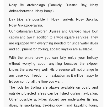
Nosy Be Archipelago (Tanikely, Russian Bay, Nosy
Ankazoberavina, Nosy Iranja).
Day trips are possible in Nosy Tanikely, Nosy Sakatia,
Nosy Ankazoberavina.
Our catamaran Explorer Ulysses and Calypso have four
cabins and two in addition to a wide square services. They
are equipped with everything needed for underwater dives
and equipment for trolling, aboard kayaks are available.
With the entire crew you can fully enjoy your holiday
without worrying about anything because the skipper
knows the area very well. His presence will not change in
any case your freedom of navigation as it will be happy to
let you control all the time you want.
The rods for trolling are always available on board and
outside protected areas can be fished during navigation.
Other possible activities aboard are underwater fishing,
dives, le snorkeling, trekking down and kayaking tours,