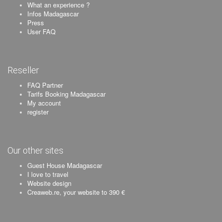
What an experience ?
Infos Madagascar
Press
User FAQ
Reseller
FAQ Partner
Tarifs Booking Madagascar
My account
register
Our other sites
Guest House Madagascar
I love to travel
Website design
Creaweb.re, your website to 390 €