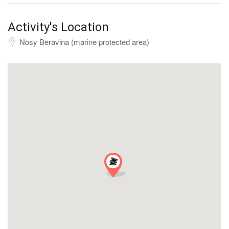
Activity's Location
Nosy Beravina (marine protected area)