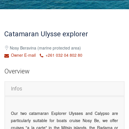
Catamaran Ulysse explorer
Nosy Beravina (marine protected area)
Owner E-mail
+261 032 04 802 80
Overview
Infos
Our two catamaran Explorer Ulysses and Calypso are
particularly suitable for boats cruise Nosy Be, we offer
cruises "a la carte" in the Mitsio islands, the Radama or