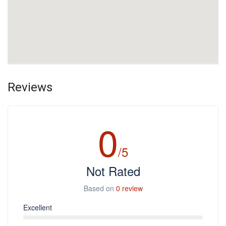
Reviews
0
/5
Not Rated
Based on
0 review
Excellent