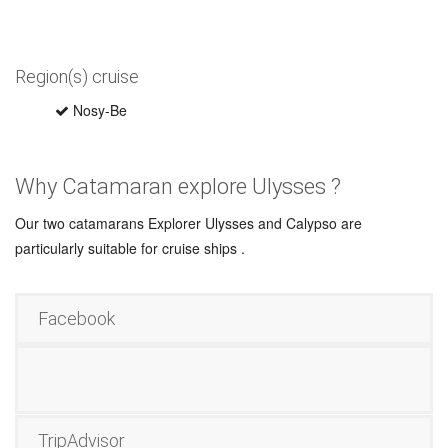
Region(s) cruise
Nosy-Be
Why Catamaran explore Ulysses ?
Our two catamarans Explorer Ulysses and Calypso are
particularly suitable for cruise ships .
Facebook
TripAdvisor