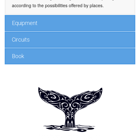
according to the possibilities offered by places.
Equipment
Circuits
Book