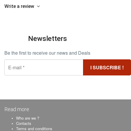
Write a review
Newsletters
Be the first to receive our news and Deals
Read more
Who are we ?
Contacts
Terms and conditions