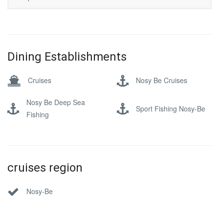
Dining Establishments
Cruises
Nosy Be Cruises
Nosy Be Deep Sea
Sport Fishing Nosy-Be
Fishing
cruises region
Nosy-Be