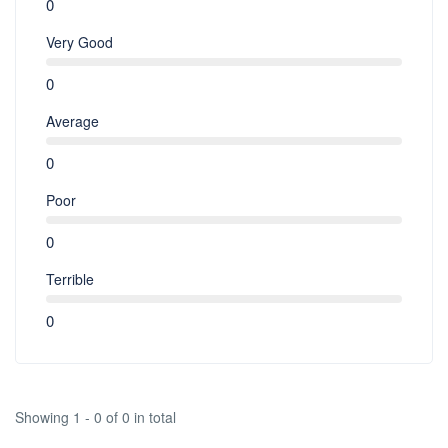
0
Very Good
0
Average
0
Poor
0
Terrible
0
Showing 1 - 0 of 0 in total