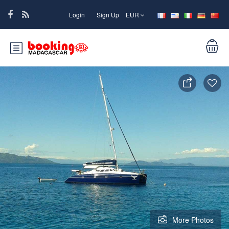
Login
Sign Up
EUR
More Photos