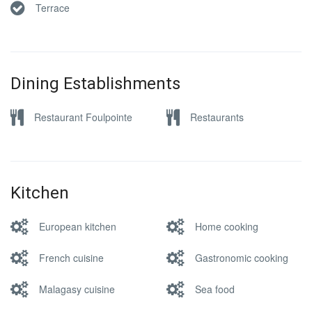
Terrace
Dining Establishments
Restaurant Foulpointe
Restaurants
Kitchen
European kitchen
Home cooking
French cuisine
Gastronomic cooking
Malagasy cuisine
Sea food