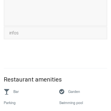
infos
Restaurant amenities
Bar
Garden
Parking
Swimming pool