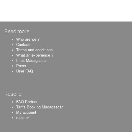
Read more
Who are we ?
Contacts
Terms and conditions
What an experience ?
Infos Madagascar
Press
User FAQ
Reseller
FAQ Partner
Tarifs Booking Madagascar
My account
register