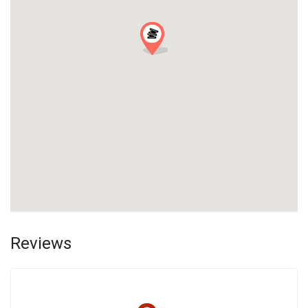
Reviews