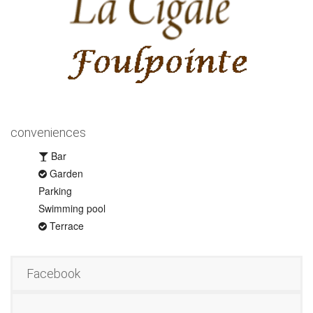
conveniences
Bar
Garden
Parking
Swimming pool
Terrace
Facebook