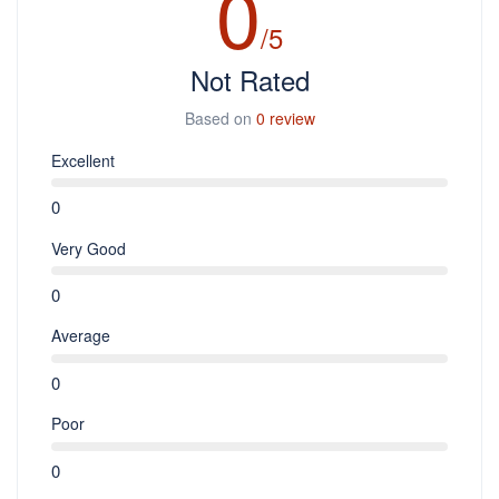
0
/5
Not Rated
Based on
0 review
Excellent
0
Very Good
0
Average
0
Poor
0