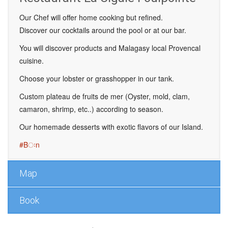
Our Chef will offer home cooking but refined.
Discover our cocktails around the pool or at our bar.
You will discover products and Malagasy local Provencal
cuisine.
Choose your lobster or grasshopper in our tank.
Custom plateau de fruits de mer (Oyster, mold, clam,
camaron, shrimp, etc..) according to season.
Our homemade desserts with exotic flavors of our Island.
#Bःn
Map
Book