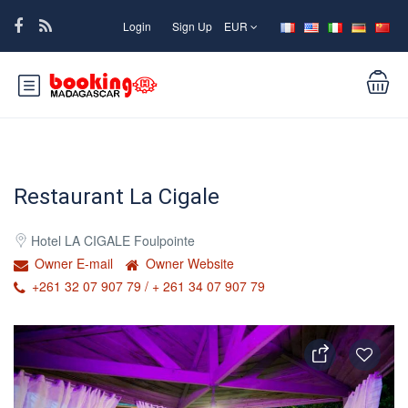
Login
Sign Up
EUR
Restaurant La Cigale
Hotel LA CIGALE Foulpointe
Owner E-mail
Owner Website
+261 32 07 907 79 / + 261 34 07 907 79