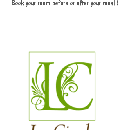
Book your room before or after your meal !