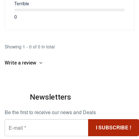
Terrible
0
Showing 1 - 0 of 0 in total
Write a review
Newsletters
Be the first to receive our news and Deals