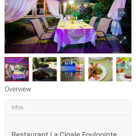
Overview
Infos
Restaurant La Cigale Foulpointe