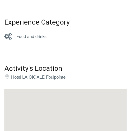
Experience Category
Food and drinks
Activity's Location
Hotel LA CIGALE Foulpointe