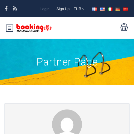
Login
Sign Up
EUR
Partner Page