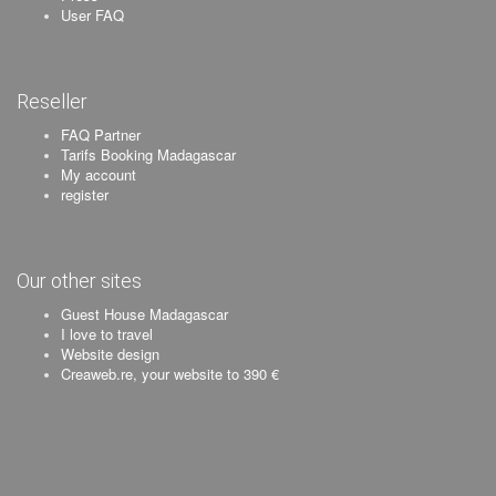
User FAQ
Reseller
FAQ Partner
Tarifs Booking Madagascar
My account
register
Our other sites
Guest House Madagascar
I love to travel
Website design
Creaweb.re, your website to 390 €