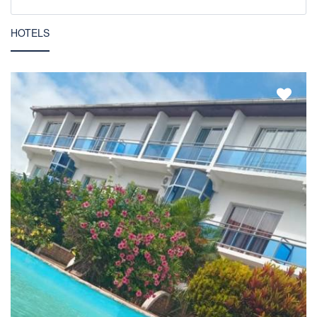
HOTELS