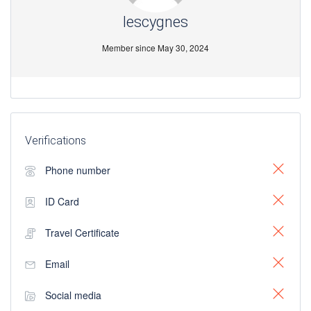
lescygnes
Member since May 30, 2024
Verifications
Phone number
ID Card
Travel Certificate
Email
Social media