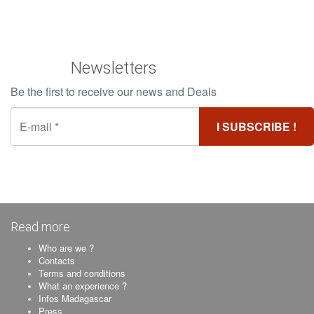
Newsletters
Be the first to receive our news and Deals
Read more
Who are we ?
Contacts
Terms and conditions
What an experience ?
Infos Madagascar
Press