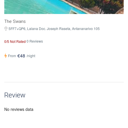
The Swans
5FF7+QP6, Lalana Doc. Joseph Raseta, Antananarivo 105
0 Reviews
0/5 Not Rated
€48
From
/night
Review
No reviews data