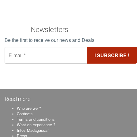
Newsletters
Be the first to receive our news and Deals
Read more
Who are we ?
Contacts
Terms and conditions
What an experience ?
Infos Madagascar
Press