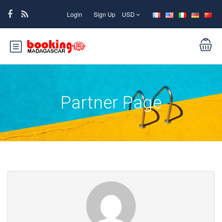
Login
Sign Up
USD
Partner Page