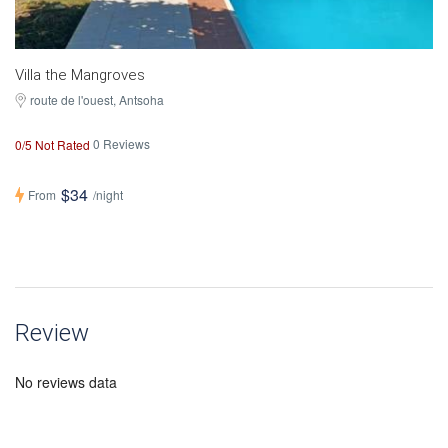
Villa the Mangroves
route de l'ouest
, Antsoha
0 Reviews
0/5 Not Rated
$34
From
/night
Review
No reviews data