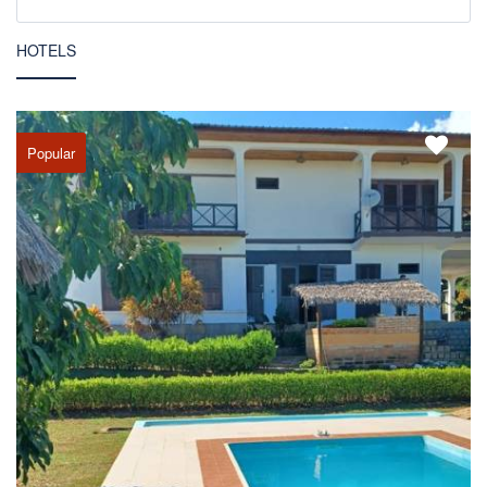
HOTELS
Popular