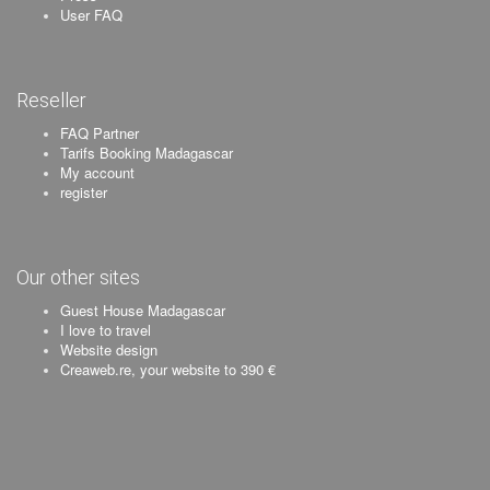
User FAQ
Reseller
FAQ Partner
Tarifs Booking Madagascar
My account
register
Our other sites
Guest House Madagascar
I love to travel
Website design
Creaweb.re, your website to 390 €