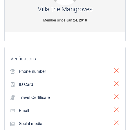
Villa the Mangroves
Member since Jan 24, 2018
Verifications
Phone number
ID Card
Travel Certificate
Email
Social media