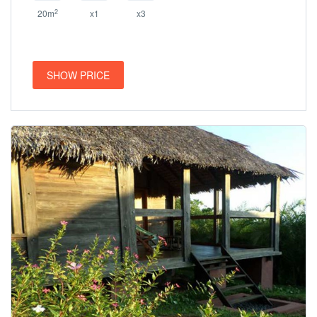
2
20m
x1
x3
SHOW PRICE