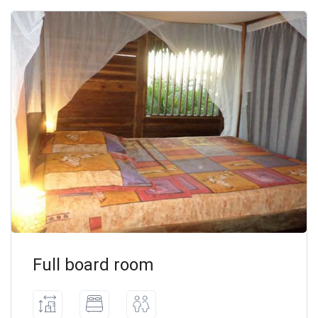
Full board room