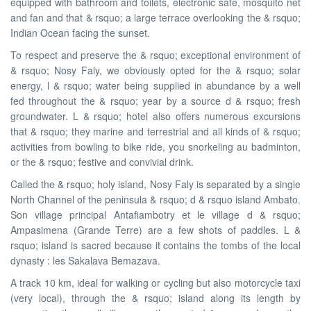
equipped with bathroom and toilets, electronic safe, mosquito net
and fan and that & rsquo; a large terrace overlooking the & rsquo;
Indian Ocean facing the sunset.
To respect and preserve the & rsquo; exceptional environment of
& rsquo; Nosy Faly, we obviously opted for the & rsquo; solar
energy, l & rsquo; water being supplied in abundance by a well
fed throughout the & rsquo; year by a source d & rsquo; fresh
groundwater. L & rsquo; hotel also offers numerous excursions
that & rsquo; they marine and terrestrial and all kinds of & rsquo;
activities from bowling to bike ride, you snorkeling au badminton,
or the & rsquo; festive and convivial drink.
Called the & rsquo; holy island, Nosy Faly is separated by a single
North Channel of the peninsula & rsquo; d & rsquo island Ambato.
Son village principal Antafiambotry et le village d & rsquo;
Ampasimena (Grande Terre) are a few shots of paddles. L &
rsquo; island is sacred because it contains the tombs of the local
dynasty : les Sakalava Bemazava.
A track 10 km, ideal for walking or cycling but also motorcycle taxi
(very local), through the & rsquo; island along its length by