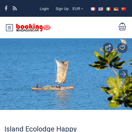
Login
Sign Up
EUR
Island Ecolodge Happy