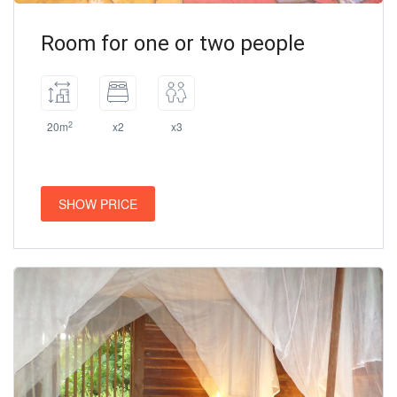
Room for one or two people
2
20m
x2
x3
SHOW PRICE