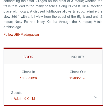
connecting the small villages on the crest of & rsquo; whence the
trails that lead to the many beaches along its coast, ideal meeting
place with locals. A disused lighthouse allows & rsquo; admire the
view 360 ° with a full view from the coast of the Big Island until &
rsquo; Nosy Be and Nosy Komba through the & rsquo; Mitsio
archipelago.
Follow #BHMadagacsar
BOOK
INQUIRY
Check In
Check Out
10/08/2026
11/08/2026
Guests
1 Adult
-
0 Child