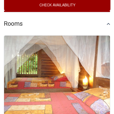
Rooms