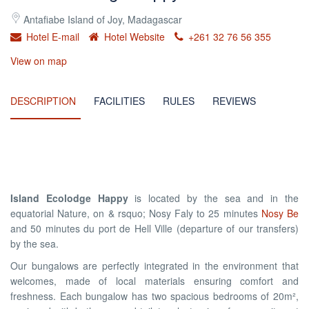
Antafiabe Island of Joy, Madagascar
Hotel E-mail
Hotel Website
+261 32 76 56 355
View on map
DESCRIPTION
FACILITIES
RULES
REVIEWS
Island Ecolodge Happy
is located by the sea and in the
equatorial Nature, on & rsquo; Nosy Faly to 25 minutes
Nosy Be
and 50 minutes du port de Hell Ville (departure of our transfers)
by the sea.
Our bungalows are perfectly integrated in the environment that
welcomes, made of local materials ensuring comfort and
freshness. Each bungalow has two spacious bedrooms of 20m²,