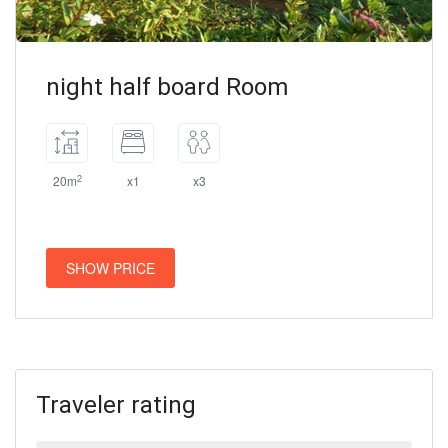
night half board Room
2
20m
x1
x3
SHOW PRICE
Traveler rating