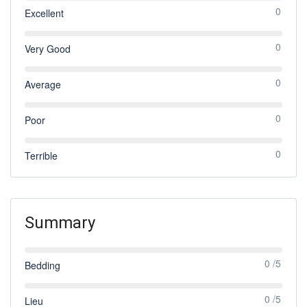
0
Excellent
0
Very Good
0
Average
0
Poor
0
Terrible
Summary
0 /5
Bedding
0 /5
Lieu