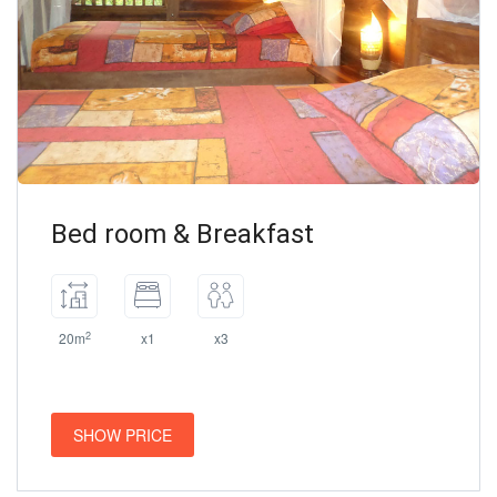
Bed room & Breakfast
2
20m
x1
x3
SHOW PRICE