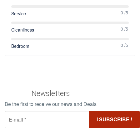
0 /5
Service
0 /5
Cleanliness
0 /5
Bedroom
Newsletters
Be the first to receive our news and Deals