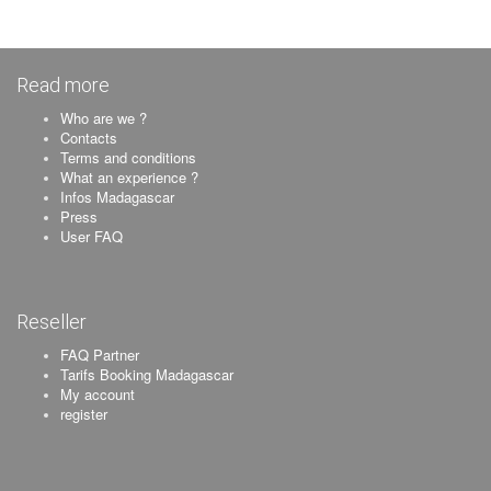
Read more
Who are we ?
Contacts
Terms and conditions
What an experience ?
Infos Madagascar
Press
User FAQ
Reseller
FAQ Partner
Tarifs Booking Madagascar
My account
register