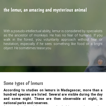
the lemur, an amazing and mysterious animal
With a pseudo-intellectual ability, lemur is considered by specialists
as the ancestor of monkeys. He has no fear of humans. If you
walk in the forest, you voluntarily approach without fear or
hesitation, especially if he sees something like food or a bright
object. He sometimes tease you.
Some types of lemurs
According to studies on lemurs in Madagascar, more than a
hundred species are listed. Several are visible during the day
and some night. These are then observable at night, in
national parks and reserves.