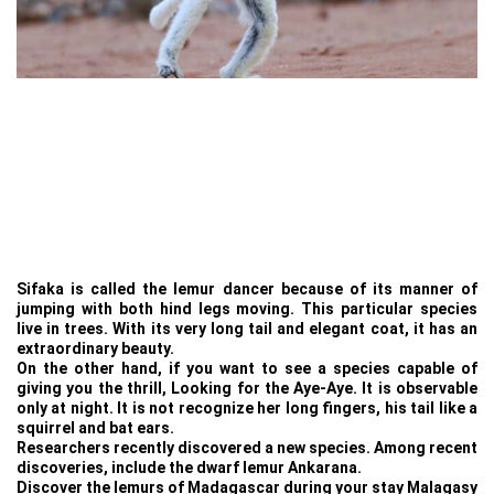
Sifaka is called the lemur dancer because of its manner of
jumping with both hind legs moving. This particular species
live in trees. With its very long tail and elegant coat, it has an
extraordinary beauty.
On the other hand, if you want to see a species capable of
giving you the thrill, Looking for the Aye-Aye. It is observable
only at night. It is not recognize her long fingers, his tail like a
squirrel and bat ears.
Researchers recently discovered a new species. Among recent
discoveries, include the dwarf lemur Ankarana.
Discover the lemurs of Madagascar during your stay Malagasy