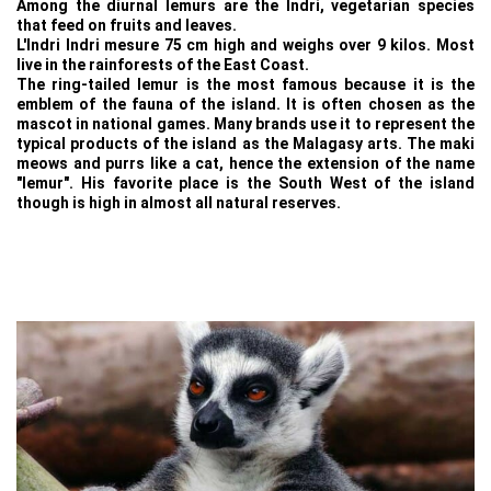
Among the diurnal lemurs are the Indri, vegetarian species
that feed on fruits and leaves.
L'Indri Indri mesure 75 cm high and weighs over 9 kilos. Most
live in the rainforests of the East Coast.
The ring-tailed lemur is the most famous because it is the
emblem of the fauna of the island. It is often chosen as the
mascot in national games. Many brands use it to represent the
typical products of the island as the Malagasy arts. The maki
meows and purrs like a cat, hence the extension of the name
"lemur". His favorite place is the South West of the island
though is high in almost all natural reserves.