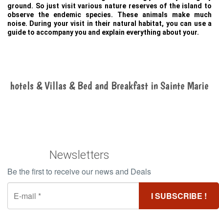
ground. So just visit various nature reserves of the island to
observe the endemic species. These animals make much
noise. During your visit in their natural habitat, you can use a
guide to accompany you and explain everything about your.
hotels & Villas & Bed and Breakfast in Sainte Marie
Newsletters
Be the first to receive our news and Deals