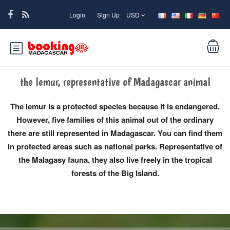
Login
Sign Up
USD
the lemur, representative of Madagascar animal
The lemur is a protected species because it is endangered.
However, five families of this animal out of the ordinary
there are still represented in Madagascar. You can find them
in protected areas such as national parks. Representative of
the Malagasy fauna, they also live freely in the tropical
forests of the Big Island.