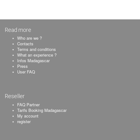
Read more
Who are we ?
Contacts
Terms and conditions
What an experience ?
Infos Madagascar
Press
User FAQ
Reseller
FAQ Partner
Tarifs Booking Madagascar
My account
register