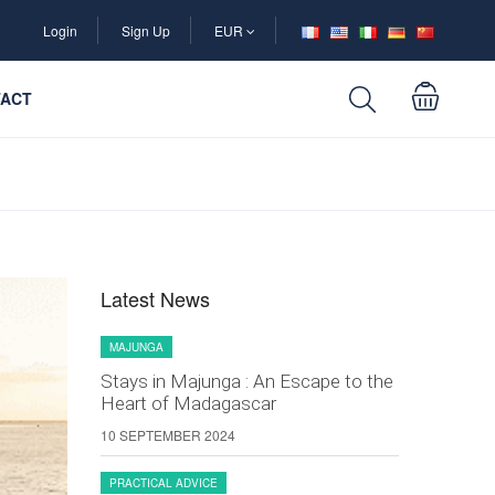
Login
Sign Up
EUR
ACT
Latest News
MAJUNGA
Stays in Majunga : An Escape to the
Heart of Madagascar
10 SEPTEMBER 2024
PRACTICAL ADVICE