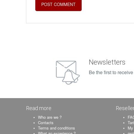
Newsletters
Be the first to recei
Read more
Reselle
Who are we ?
FAQ
Contacts
Tar
Terms and conditions
My 
What an experience ?
reg