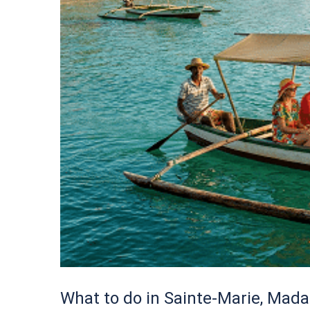
What to do in Sainte-Marie, Mada