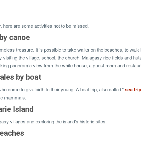
r, here are some activities not to be missed.
 by canoe
imeless treasure. It is possible to take walks on the beaches, to walk
by visiting the village, school, the church, Malagasy rice fields and hut
htaking panoramic view from the white house, a guest room and restaur
ales by boat
ome to give birth to their young. A boat trip, also called “
sea ​​tri
rine mammals.
rie Island
asy villages and exploring the island's historic sites.
beaches