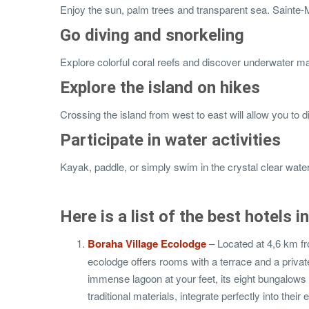
Enjoy the sun, palm trees and transparent sea. Sainte-Ma
Go diving and snorkeling
Explore colorful coral reefs and discover underwater mar
Explore the island on hikes
Crossing the island from west to east will allow you to d
Participate in water activities
Kayak, paddle, or simply swim in the crystal clear water
Here is a list of the best hotels 
Boraha Village Ecolodge
– Located at 4,6 km fr
ecolodge offers rooms with a terrace and a private
immense lagoon at your feet, its eight bungalows a
traditional materials, integrate perfectly into their