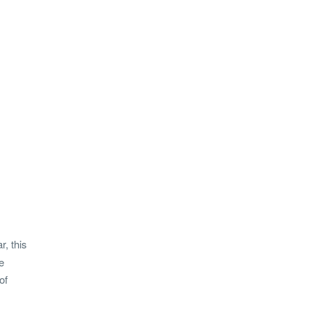
, this
e
of