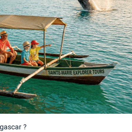
gascar ?