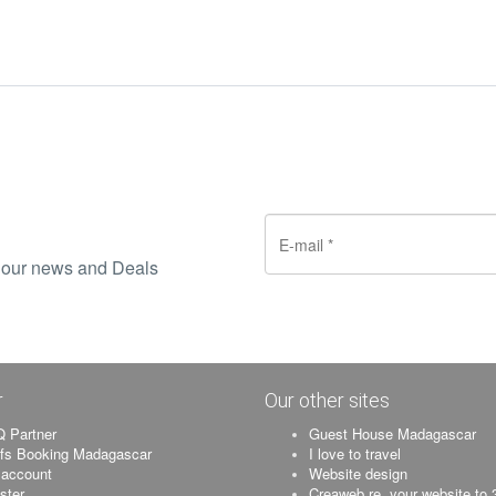
ve our news and Deals
r
Our other sites
 Partner
Guest House Madagascar
ifs Booking Madagascar
I love to travel
account
Website design
ister
Creaweb.re, your website to 