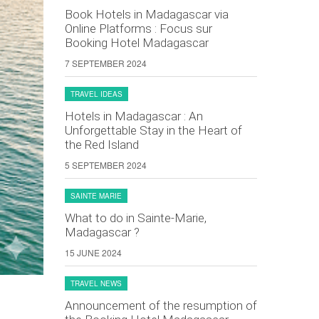
Book Hotels in Madagascar via
Online Platforms : Focus sur
Booking Hotel Madagascar
7 SEPTEMBER 2024
TRAVEL IDEAS
Hotels in Madagascar : An
Unforgettable Stay in the Heart of
the Red Island
5 SEPTEMBER 2024
SAINTE MARIE
What to do in Sainte-Marie,
Madagascar ?
15 JUNE 2024
TRAVEL NEWS
Announcement of the resumption of