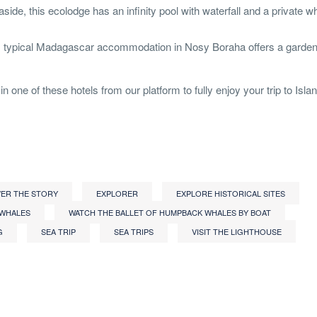
side, this ecolodge has an infinity pool with waterfall and a private w
is typical Madagascar accommodation in Nosy Boraha offers a garden
n one of these hotels from our platform to fully enjoy your trip to Isla
ER THE STORY
EXPLORER
EXPLORE HISTORICAL SITES
 WHALES
WATCH THE BALLET OF HUMPBACK WHALES BY BOAT
G
SEA ​​TRIP
SEA ​​TRIPS
VISIT THE LIGHTHOUSE