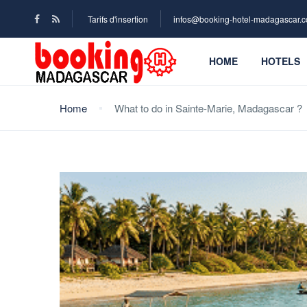
Tarifs d'insertion
infos@booking-hotel-madagascar.
HOME
HOTELS
Home
What to do in Sainte-Marie, Madagascar ?