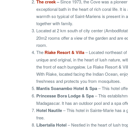
The creek
–
Since 1973, the Cove was a pioneer 
exceptional bath in the heart of rich coral life. 
warmth so typical of Saint-Mariens is present in a
together with family.
Located at 2 km south of city center (Ambodifotat
20m2 rooms offer a view of the garden and are eq
room.
The
Riake Resort & Villa
– Located northeast of 
unique and original, in the heart of lush nature,
the front of each bungalow. Le Riake Resort & Vil
With Riake, located facing the Indian Ocean, enjo
freshness and protects you from mosquitoes.
Mantis Soanambo Hotel & Spa
– This hotel offe
Princesse Bora Lodge & Spa
– This establishme
Madagascar. It has an outdoor pool and a spa of
Hotel Nautile
– This hotel in Sainte-Marie has a 
free.
Libertalia Hotel
– Nestled in the heart of lush trop