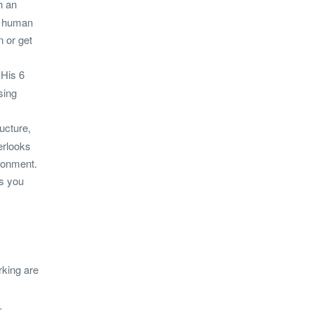
h an
he human
n or get
 His 6
sing
ucture,
erlooks
ironment.
es you
rking are
.