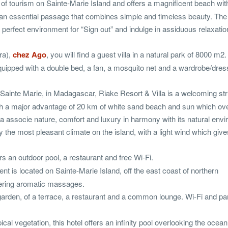
of tourism on Sainte-Marie Island and offers a magnificent beach wit
It is an essential passage that combines simple and timeless beauty. T
 perfect environment for “Sign out” and indulge in assiduous relaxatio
ra),
chez Ago
, you will find a guest villa in a natural park of 8000 m2.
uipped with a double bed, a fan, a mosquito net and a wardrobe/dres
Sainte Marie, in Madagascar, Riake Resort & Villa is a welcoming str
 with a major advantage of 20 km of white sand beach and sun which ov
la associe nature, comfort and luxury in harmony with its natural env
y the most pleasant climate on the island, with a light wind which giv
rs an outdoor pool, a restaurant and free Wi-Fi.
nt is located on Sainte-Marie Island, off the east coast of northern
fering aromatic massages.
garden, of a terrace, a restaurant and a common lounge. Wi-Fi and pa
ical vegetation, this hotel offers an infinity pool overlooking the ocean