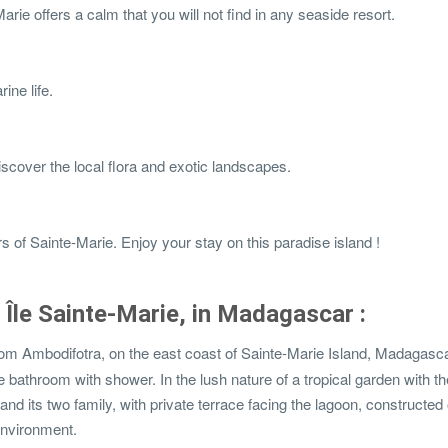
rie offers a calm that you will not find in any seaside resort.
ine life.
iscover the local flora and exotic landscapes.
s of Sainte-Marie. Enjoy your stay on this paradise island !
in Île Sainte-Marie, in Madagascar :
om Ambodifotra, on the east coast of Sainte-Marie Island, Madagascar
 bathroom with shower. In the lush nature of a tropical garden with th
nd its two family, with private terrace facing the lagoon, constructed 
 environment.