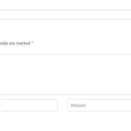
ields are marked
*