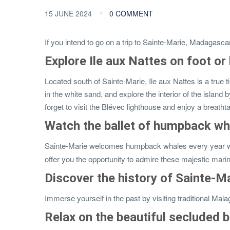
15 JUNE 2024
0 COMMENT
If you intend to go on a trip to Sainte-Marie, Madagasca
Explore Ile aux Nattes on foot or
Located south of Sainte-Marie, Ile aux Nattes is a true t
in the white sand, and explore the interior of the island 
forget to visit the Blévec lighthouse and enjoy a breat
Watch the ballet of humpback wh
Sainte-Marie welcomes humpback whales every year who c
offer you the opportunity to admire these majestic ma
Discover the history of Sainte-Ma
Immerse yourself in the past by visiting traditional Malag
Relax on the beautiful secluded 