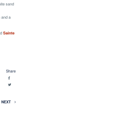
hite sand
 and a
nd
Sainte
Share
NEXT