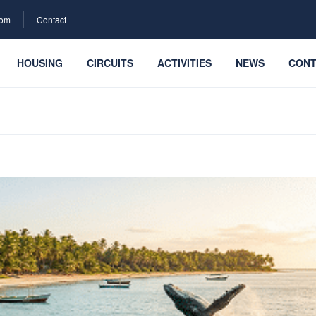
com
Contact
HOUSING
CIRCUITS
ACTIVITIES
NEWS
CONT