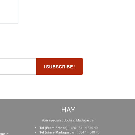
HAY
Your specialist Booking Madagascar
+261 34 14 540 40
Tel (From France) :
034 14 540 40
Tel (since Madagascar) :
390 €