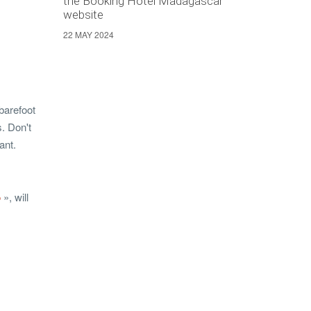
the Booking Hotel Madagascar
website
22 MAY 2024
 barefoot
s. Don't
ant.
p
», will