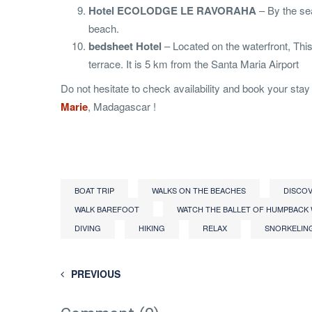
Hotel ECOLODGE LE RAVORAHA
– By the sea
beach.
bedsheet Hotel
– Located on the waterfront, Th
terrace. It is 5 km from the Santa Maria Airport
Do not hesitate to check availability and book your stay i
Marie
, Madagascar !
BOAT TRIP
WALKS ON THE BEACHES
DISCOV
WALK BAREFOOT
WATCH THE BALLET OF HUMPBACK
DIVING
HIKING
RELAX
SNORKELIN
PREVIOUS