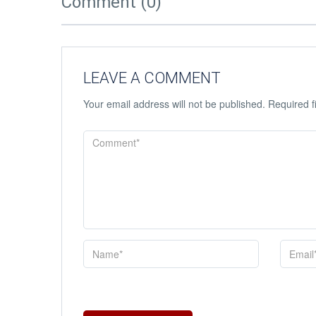
Comment (0)
LEAVE A COMMENT
Your email address will not be published.
Required f