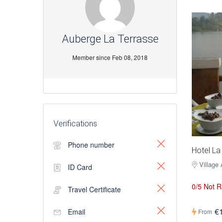
Auberge La Terrasse
Member since Feb 08, 2018
Verifications
Phone number
Hotel La
Village
ID Card
0/5 Not R
Travel Certificate
€
Email
From