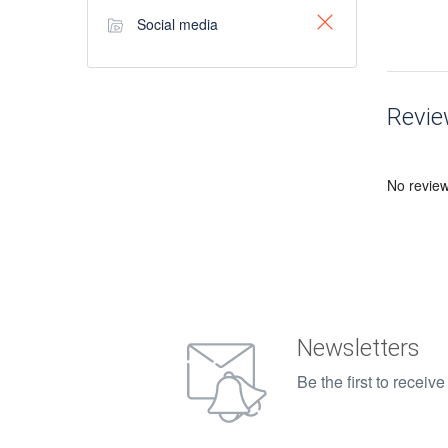
Social media
Revi
No revie
Newsletters
Be the first to recei