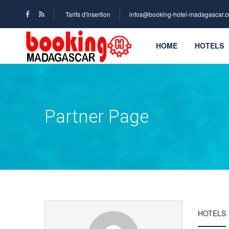
Tarifs d'insertion
infos@booking-hotel-madagascar.
HOME
HOTELS
Partner Page
HOTELS