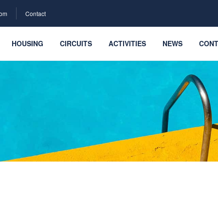
com
Contact
HOUSING
CIRCUITS
ACTIVITIES
NEWS
CONT