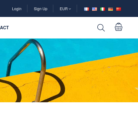
Login
Sign Up
EUR
ACT