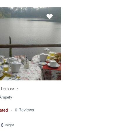
 Terrasse
 Ampefy
0 Reviews
ated
16
/night