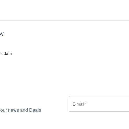
ew
ws data
ve our news and Deals