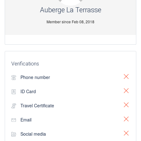
Auberge La Terrasse
Member since Feb 08, 2018
Verifications
Phone number
ID Card
Travel Certificate
Email
Social media