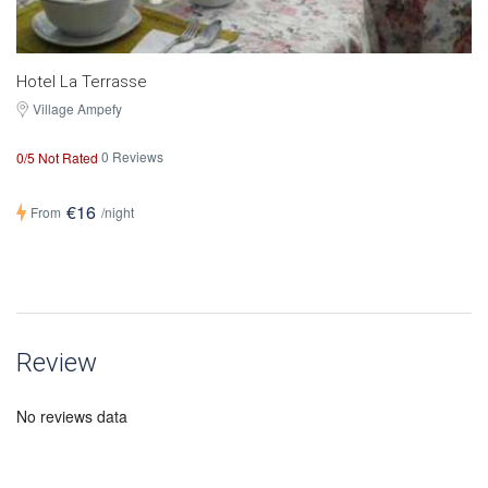
Hotel La Terrasse
Village Ampefy
0 Reviews
0/5 Not Rated
€16
From
/night
Review
No reviews data