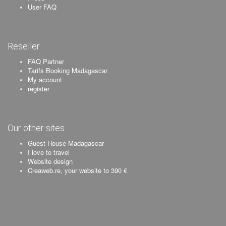
User FAQ
Reseller
FAQ Partner
Tarifs Booking Madagascar
My account
register
Our other sites
Guest House Madagascar
I love to travel
Website design
Creaweb.re, your website to 390 €