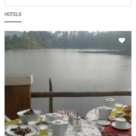
HOTELS