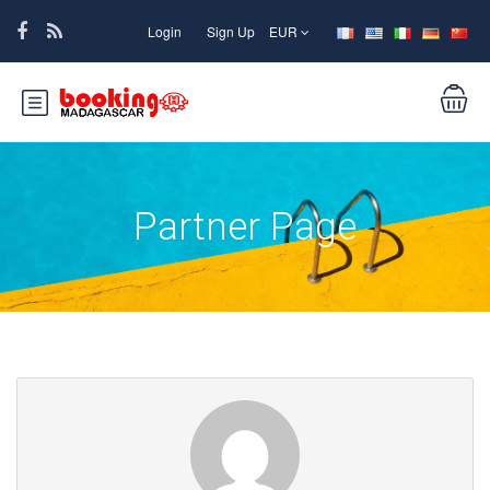
Login
Sign Up
EUR
Partner Page