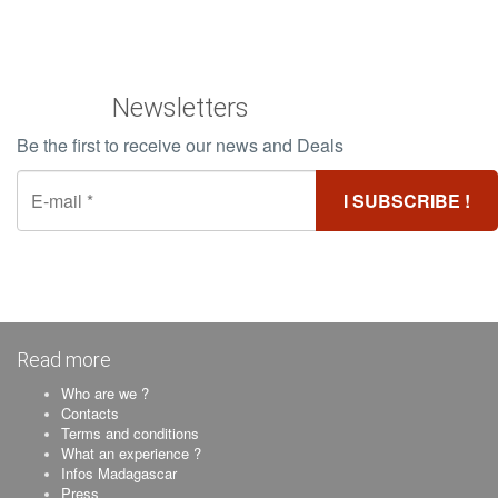
Newsletters
Be the first to receive our news and Deals
Read more
Who are we ?
Contacts
Terms and conditions
What an experience ?
Infos Madagascar
Press