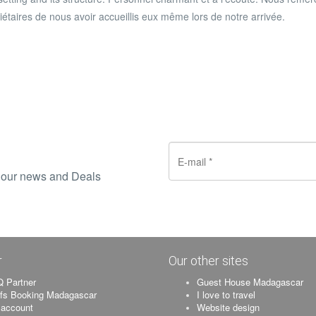
iétaires de nous avoir accueillis eux même lors de notre arrivée
.
ve our news and Deals
r
Our other sites
 Partner
Guest House Madagascar
ifs Booking Madagascar
I love to travel
account
Website design