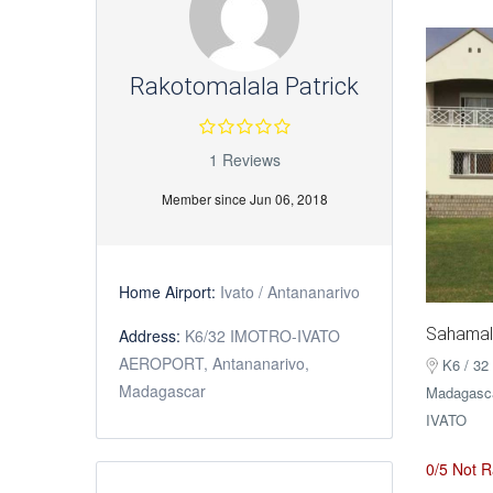
Rakotomalala Patrick
1 Reviews
Member since Jun 06, 2018
Home Airport:
Ivato / Antananarivo
Sahamal
Address:
K6/32 IMOTRO-IVATO
AEROPORT, Antananarivo,
K6 / 32
Madagascar
Madagascar
IVATO
0/5 Not R