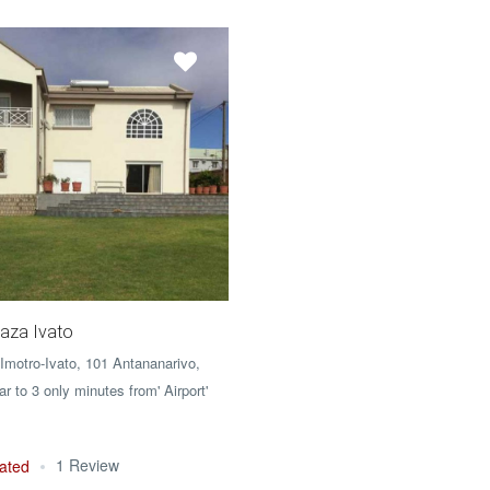
aza Ivato
 Imotro-Ivato, 101 Antananarivo,
 to 3 only minutes from' Airport'
1 Review
ated