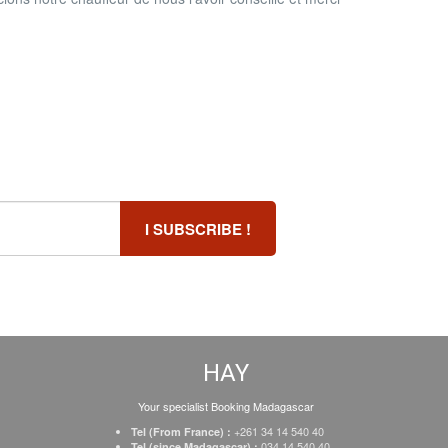
HAY
Your specialist Booking Madagascar
+261 34 14 540 40
Tel (From France) :
034 14 540 40
Tel (since Madagascar) :