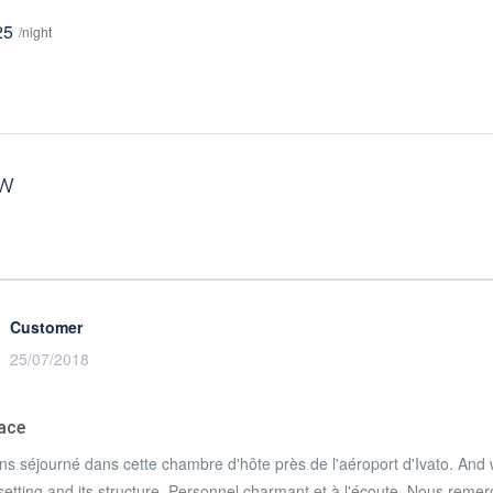
25
/night
ew
Customer
25/07/2018
lace
s séjourné dans cette chambre d'hôte près de l'aéroport d'Ivato
. And 
setting and its structure.
Personnel charmant et à l'écoute
.
Nous remerci