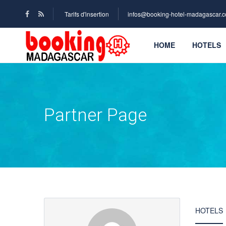
Tarifs d'insertion
infos@booking-hotel-madagascar.
HOME
HOTELS
Partner Page
HOTELS