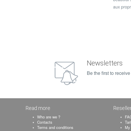
aux propr
Newsletters
Be the first to recei
Read more
Reselle
Who are we ?
FAQ
Contacts
Tar
Terms and conditions
My 