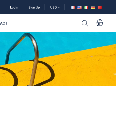
Login
Sign Up
USD
ACT