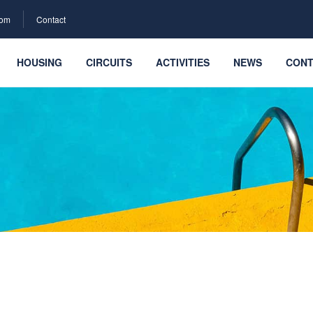
com
Contact
HOUSING
CIRCUITS
ACTIVITIES
NEWS
CONT