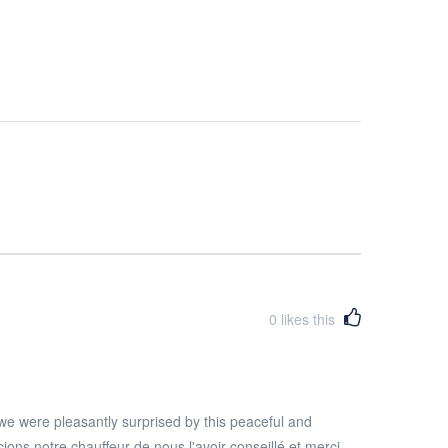
0
likes this
we were pleasantly surprised by this peaceful and
ons notre chauffeur de nous l'avoir conseillé et merci