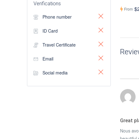
Verifications
$
From
Phone number
ID Card
Travel Certificate
Revi
Email
Social media
Great p
Nous avon
beautiful 