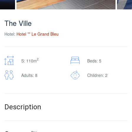
The Ville
Hotel:
Hotel ** Le Grand Bleu
2
S: 110m
Beds: 5
Adults: 8
Children: 2
Description