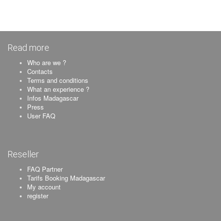
Read more
Who are we ?
Contacts
Terms and conditions
What an experience ?
Infos Madagascar
Press
User FAQ
Reseller
FAQ Partner
Tarifs Booking Madagascar
My account
register