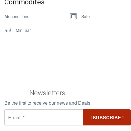
Commodites
Air conditioner
Safe
Mini Bar
Newsletters
Be the first to receive our news and Deals