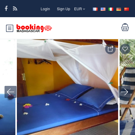
Login
Sign Up
EUR