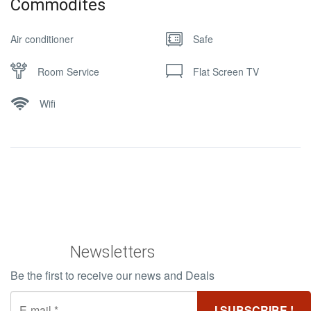
Commodites
Air conditioner
Safe
Room Service
Flat Screen TV
Wifi
Newsletters
Be the first to receive our news and Deals