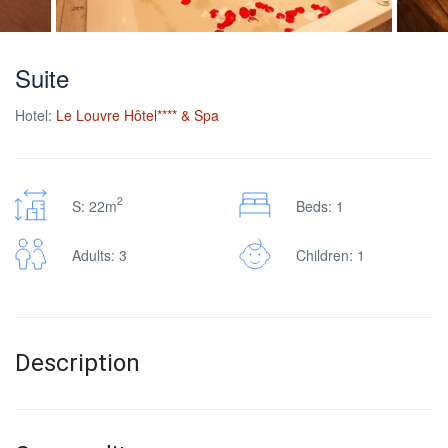
Suite
Hotel:
Le Louvre Hôtel**** & Spa
2
S: 22m
Beds: 1
Adults: 3
Children: 1
Description