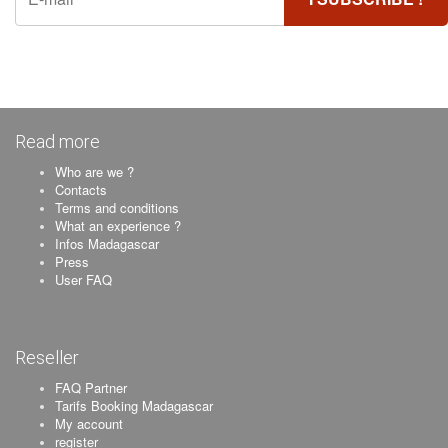
Read more
Who are we ?
Contacts
Terms and conditions
What an experience ?
Infos Madagascar
Press
User FAQ
Reseller
FAQ Partner
Tarifs Booking Madagascar
My account
register