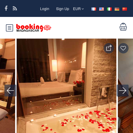
Login
Sign Up
EUR