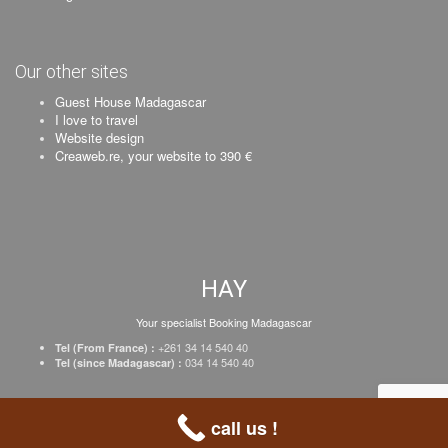
Our other sites
Guest House Madagascar
I love to travel
Website design
Creaweb.re, your website to 390 €
HAY
Your specialist Booking Madagascar
+261 34 14 540 40
Tel (From France) :
034 14 540 40
Tel (since Madagascar) :
Creation Creaweb
–
Register your business
–
Prices
–
Legal Notice
call us !