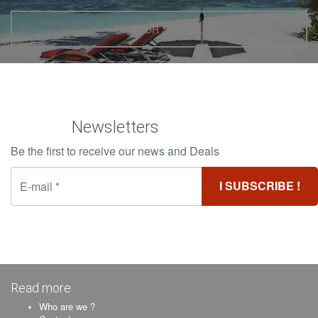
UP YOUR SCHOOL
Newsletters
Be the first to receive our news and Deals
Read more
Who are we ?