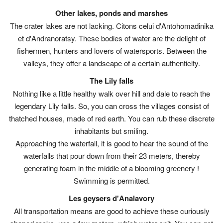
Other lakes, ponds and marshes
The crater lakes are not lacking. Citons celui d'Antohomadinika
et d'Andranoratsy. These bodies of water are the delight of
fishermen, hunters and lovers of watersports. Between the
valleys, they offer a landscape of a certain authenticity.
The Lily falls
Nothing like a little healthy walk over hill and dale to reach the
legendary Lily falls. So, you can cross the villages consist of
thatched houses, made of red earth. You can rub these discrete
inhabitants but smiling.
Approaching the waterfall, it is good to hear the sound of the
waterfalls that pour down from their 23 meters, thereby
generating foam in the middle of a blooming greenery !
Swimming is permitted.
Les geysers d'Analavory
All transportation means are good to achieve these curiously