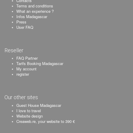
Contacts
Terms and conditions
What an experience ?
Infos Madagascar
Press
User FAQ
Reseller
FAQ Partner
Tarifs Booking Madagascar
My account
register
Our other sites
Guest House Madagascar
I love to travel
Website design
Creaweb.re, your website to 390 €