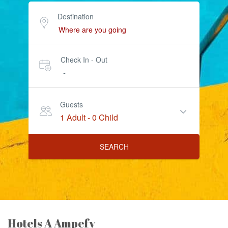
Destination
Check In - Out
-
Guests
1 Adult
-
0 Child
SEARCH
Hotels A Ampefy