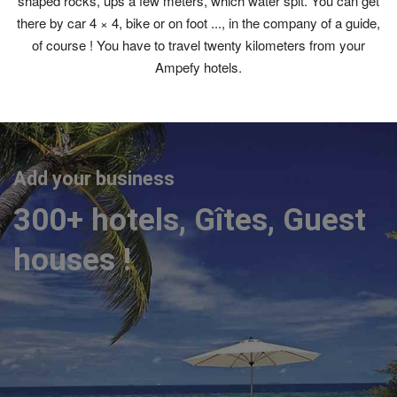
shaped rocks, ups a few meters, which water spit. You can get
there by car 4 × 4, bike or on foot ..., in the company of a guide,
of course ! You have to travel twenty kilometers from your
Ampefy hotels.
Add your business
300+ hotels, Gîtes, Guest
houses !