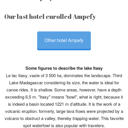
Our last hotel enrolled Ampefy
Other hotel Ampefy
Some figures to describe the lake Itasy
Le lac Itasy, vaste of 3 500 ha, dominates the landscape. Third
Lake Madagascar considering its size, the water is ideal for
canoe rides. It is shallow. Some areas, however, have a depth
exceeding 6,5 m. "Itasy" means "bowl", what is right, because it
is indeed a basin located 1221 m d’altitude. It is the work of a
volcanic eruption. formerly, large lava flows were projected by a
volcano to obstruct a valley, thereby trapping water. This favorite
spot waterfowl is also popular with travelers.