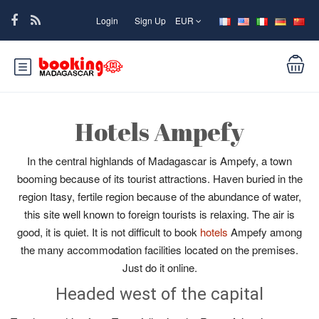
Login
Sign Up
EUR
Hotels Ampefy
In the central highlands of Madagascar is Ampefy, a town
booming because of its tourist attractions. Haven buried in the
region Itasy, fertile region because of the abundance of water,
this site well known to foreign tourists is relaxing. The air is
good, it is quiet. It is not difficult to book
hotels
Ampefy among
the many accommodation facilities located on the premises.
Just do it online.
Headed west of the capital