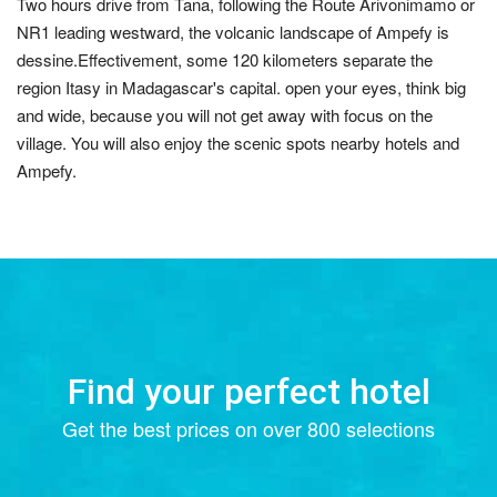
Two hours drive from Tana, following the Route Arivonimamo or
NR1 leading westward, the volcanic landscape of Ampefy is
dessine.Effectivement, some 120 kilometers separate the
region Itasy in Madagascar's capital. open your eyes, think big
and wide, because you will not get away with focus on the
village. You will also enjoy the scenic spots nearby hotels and
Ampefy.
Find your perfect hotel
Get the best prices on over 800 selections