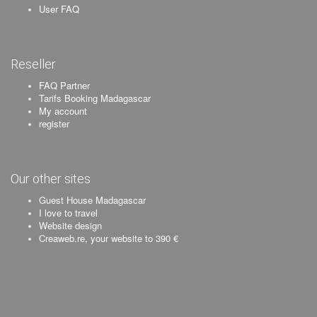
User FAQ
Reseller
FAQ Partner
Tarifs Booking Madagascar
My account
register
Our other sites
Guest House Madagascar
I love to travel
Website design
Creaweb.re, your website to 390 €