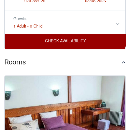
07/08/2026
08/08/2026
Guests
1 Adult
-
0 Child
Rooms