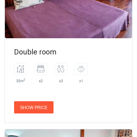
Double room
2
35m
x2
x3
x1
SHOW PRICE