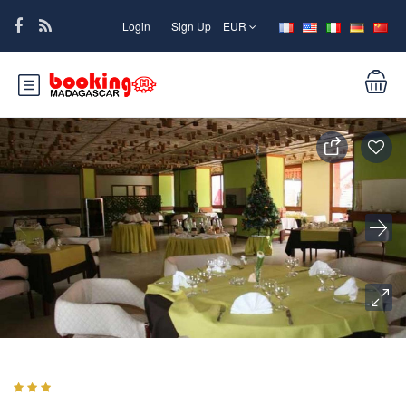
Login
Sign Up
EUR