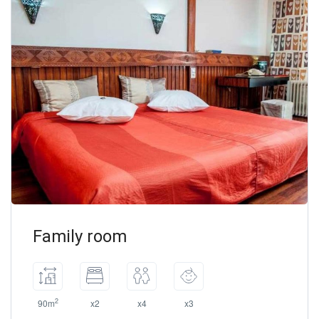
Family room
2
90m
x2
x4
x3