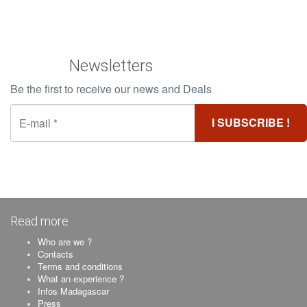
Newsletters
Be the first to receive our news and Deals
Read more
Who are we ?
Contacts
Terms and conditions
What an experience ?
Infos Madagascar
Press