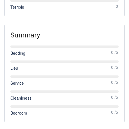
0
Terrible
Summary
0 /5
Bedding
0 /5
Lieu
0 /5
Service
0 /5
Cleanliness
0 /5
Bedroom