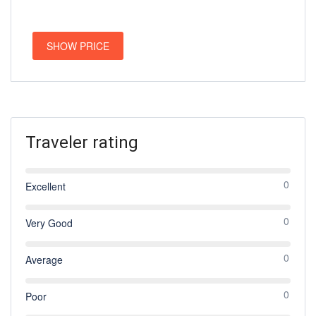
SHOW PRICE
Traveler rating
0
Excellent
0
Very Good
0
Average
0
Poor