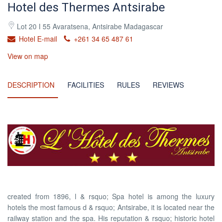
Hotel des Thermes Antsirabe
Lot 20 I 55 Avaratsena, Antsirabe Madagascar
Hotel E-mail
+261 34 65 487 61
View on map
DESCRIPTION
FACILITIES
RULES
REVIEWS
created from 1896, l & rsquo; Spa hotel is among the luxury
hotels the most famous d & rsquo; Antsirabe, it is located near the
railway station and the spa. His reputation & rsquo; historic hotel