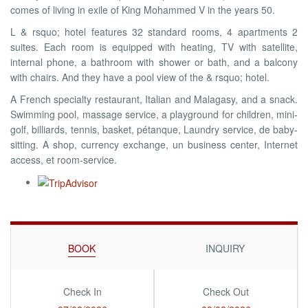
comes of living in exile of King Mohammed V in the years 50.
L & rsquo; hotel features 32 standard rooms, 4 apartments 2
suites. Each room is equipped with heating, TV with satellite,
internal phone, a bathroom with shower or bath, and a balcony
with chairs. And they have a pool view of the & rsquo; hotel.
A French specialty restaurant, Italian and Malagasy, and a snack.
Swimming pool, massage service, a playground for children, mini-
golf, billiards, tennis, basket, pétanque, Laundry service, de baby-
sitting. A shop, currency exchange, un business center, Internet
access, et room-service.
BOOK
INQUIRY
Check In
Check Out