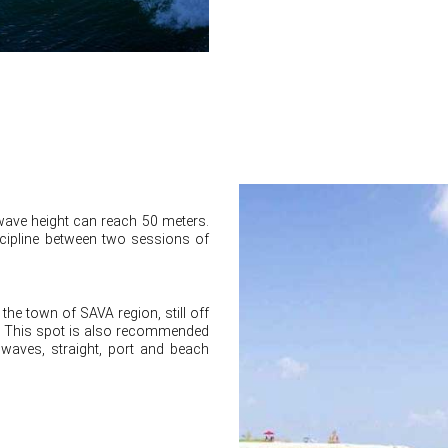
wave height can reach 50 meters.
scipline between two sessions of
the town of SAVA region, still off
s. This spot is also recommended
 waves, straight, port and beach