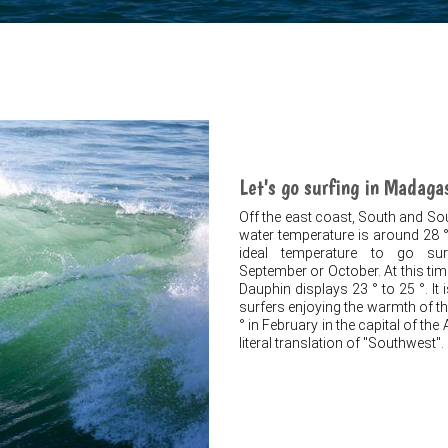
Let's go surfing in Madaga
Off the east coast, South and S
water temperature is around 28 °
ideal temperature to go surf
September or October. At this ti
Dauphin displays 23 ° to 25 °. It
surfers enjoying the warmth of th
° in February in the capital of th
literal translation of "Southwest".