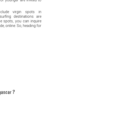
s or younger are invited to
lude virgin spots in
rfing destinations are
he spots, you can inquire
de, online. So, heading for
gascar ?