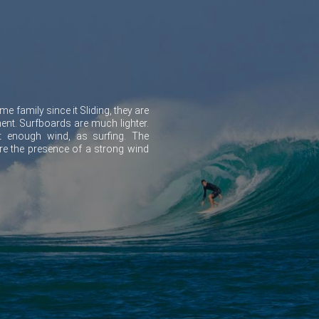
e family since it Sliding, they are
ment. Surfboards are much lighter.
 enough wind, as surfing. The
ire the presence of a strong wind