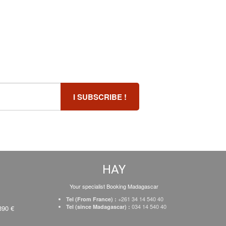
HAY
Your specialist Booking Madagascar
+261 34 14 540 40
Tel (From France) :
034 14 540 40
Tel (since Madagascar) :
390 €