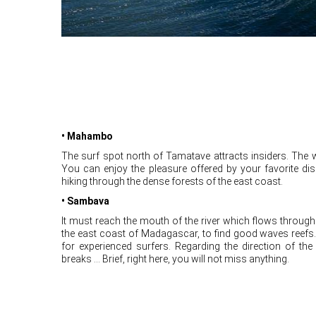
• Mahambo
The surf spot north of Tamatave attracts insiders. The 
You can enjoy the pleasure offered by your favorite di
hiking through the dense forests of the east coast.
• Sambava
It must reach the mouth of the river which flows through 
the east coast of Madagascar, to find good waves reef
for experienced surfers. Regarding the direction of the
breaks ... Brief, right here, you will not miss anything.