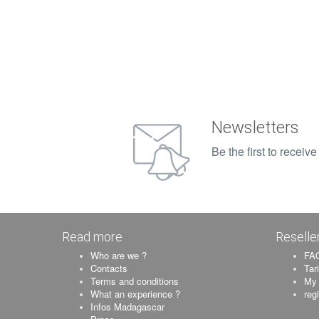
Newsletters
Be the first to recei
Read more
Reselle
Who are we ?
FAQ
Contacts
Tar
Terms and conditions
My 
What an experience ?
reg
Infos Madagascar