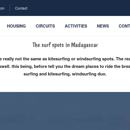
com
Contact
HOUSING
CIRCUITS
ACTIVITIES
NEWS
CONT
The surf spots in Madagascar
re really not the same as kitesurfing or windsurfing spots. The 
well. this being, before tell you the dream places to ride the bre
surfing and kitesurfing, windsurfing duo.