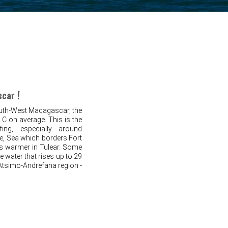
scar !
outh-West Madagascar, the
 C on average. This is the
ing, especially around
me, Sea which borders Fort
 is warmer in Tulear. Some
e water that rises up to 29
e Atsimo-Andrefana region -