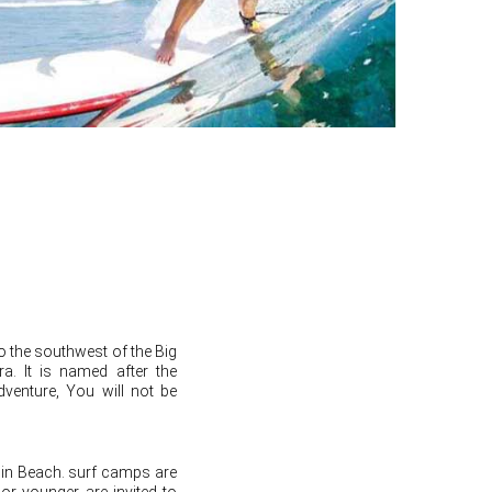
to the southwest of the Big
ra. It is named after the
adventure, You will not be
hin Beach. surf camps are