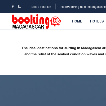
Tarifs d'insertion
infos@booking-hotel-madagascar.
HOME
HOTELS
The ideal destinations for surfing in Madagascar a
and the relief of the seabed condition waves and s