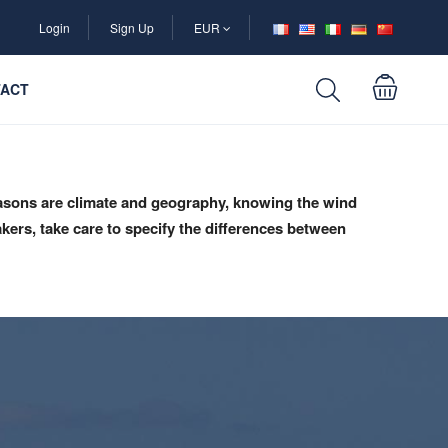
Login
Sign Up
EUR
ACT
reasons are climate and geography, knowing the wind
akers, take care to specify the differences between