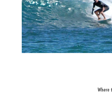
Where t