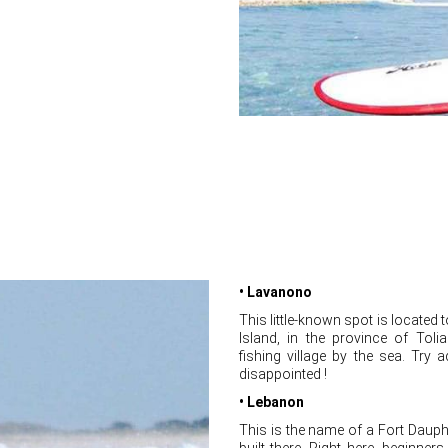
• Lavanono
This little-known spot is located 
Island, in the province of Tolia
fishing village by the sea. Try 
disappointed !
• Lebanon
This is the name of a Fort Daup