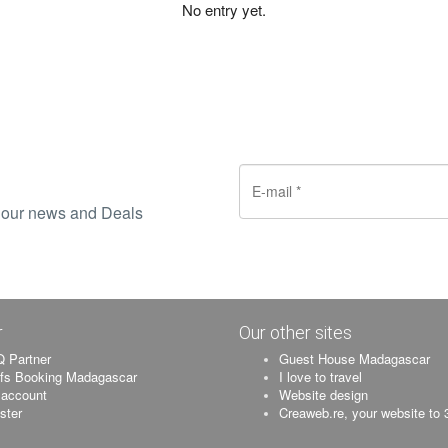
No entry yet.
ve our news and Deals
r
Our other sites
 Partner
Guest House Madagascar
ifs Booking Madagascar
I love to travel
account
Website design
ister
Creaweb.re, your website to 