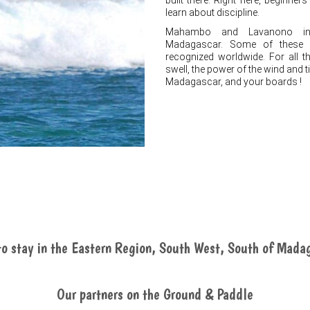
built there. Right here, beginner
learn about discipline.
Mahambo and Lavanono inc
Madagascar. Some of these su
recognized worldwide. For all t
swell, the power of the wind and ti
Madagascar, and your boards !
o stay in the Eastern Region, South West, South of Mada
Our partners on the Ground & Paddle