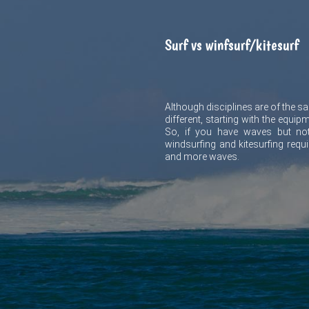
Surf vs winfsurf/kitesurf
Although disciplines are of the sam
different, starting with the equip
So, if you have waves but not
windsurfing and kitesurfing requ
and more waves.