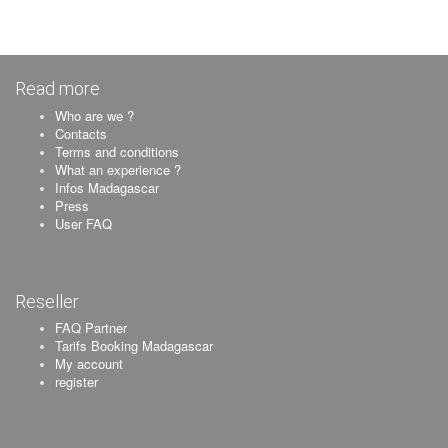
Read more
Who are we ?
Contacts
Terms and conditions
What an experience ?
Infos Madagascar
Press
User FAQ
Reseller
FAQ Partner
Tarifs Booking Madagascar
My account
register