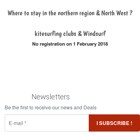
Where to stay in the northern region & North West ?
kitesurfing clubs & Windsurf
No registration on 1 February 2018
Newsletters
Be the first to receive our news and Deals