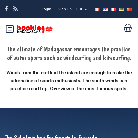
Login
Sign Up
EUR
The climate of Madagascar encourages the practice
of water sports such as windsurfing and kitesurfing.
Winds from the north of the island are enough to make the
adrenaline of sports enthusiasts. The south winds can
practice road trip. Overview of the most famous spots.
The Sakalava bay for freestyle-freeride