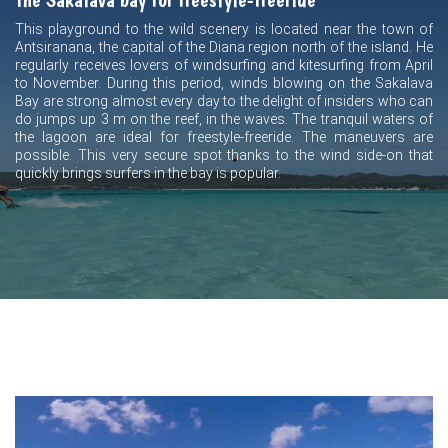
This playground to the wild scenery is located near the town of
Antsiranana, the capital of the Diana region north of the island. He
regularly receives lovers of windsurfing and kitesurfing from April
to November. During this period, winds blowing on the Sakalava
Bay are strong almost every day to the delight of insiders who can
do jumps up 3 m on the reef, in the waves. The tranquil waters of
the lagoon are ideal for freestyle-freeride. The maneuvers are
possible. This very secure spot thanks to the wind side-on that
quickly brings surfers in the bay is popular.