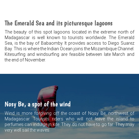
The Emerald Sea and its picturesque lagoons
The beauty of this spot lagoons located in the extreme north of
Madagascar is well known to tourists worldwide. The Emerald
Sea, is the bay of Babaomby. It provides access to Diego Suarez
Bay. This is where the Indian Ocean joins the Mozambique Channel.
Kitesurfing and windsurfing are feasible between late March and
the end of November.
Nosy Be, a spot of the wind
Wind is more forgiving off the coast of Nosy Be, northwest of
Madagascar. Tourists riders who will not leave the island to
perfumes can indulge in kite. They do not have to go far. They may
very well sail the waves.