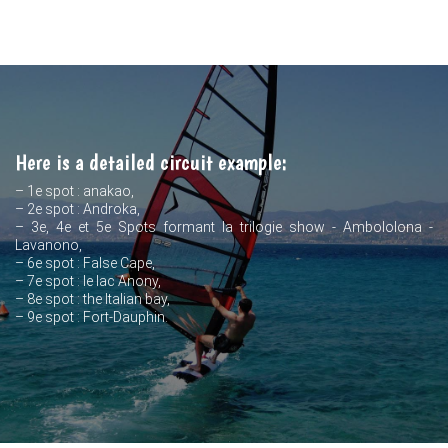
Here is a detailed circuit example:
– 1e spot : anakao,
– 2e spot : Androka,
– 3e, 4e et 5e Spots formant la trilogie show - Ambololona -
Lavanono,
– 6e spot : False Cape,
– 7e spot : le lac Anony,
– 8e spot : the Italian bay,
– 9e spot : Fort-Dauphin.