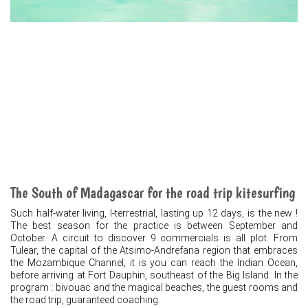
The South of Madagascar for the road trip kitesurfing
Such half-water living, I-terrestrial, lasting up 12 days, is the new !
The best season for the practice is between September and
October. A circuit to discover 9 commercials is all plot. From
Tulear, the capital of the Atsimo-Andrefana region that embraces
the Mozambique Channel, it is you can reach the Indian Ocean,
before arriving at Fort Dauphin, southeast of the Big Island. In the
program : bivouac and the magical beaches, the guest rooms and
the road trip, guaranteed coaching.