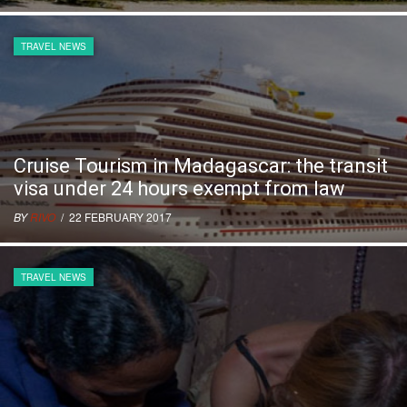
TRAVEL NEWS
Cruise Tourism in Madagascar: the transit
visa under 24 hours exempt from law
BY
RIVO
/ 22 FEBRUARY 2017
TRAVEL NEWS