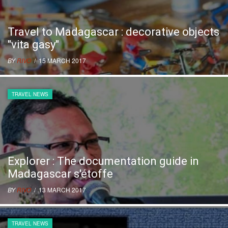
Travel to Madagascar : decorative objects
"vita gasy"
BY
RIVO
/ 15 MARCH 2017
TRAVEL NEWS
Explorer : The documentation guide in
Madagascar s'étoffe
BY
RIVO
/ 13 MARCH 2017
TRAVEL NEWS