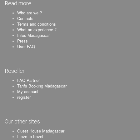
Read more
Who are we ?
Contacts
Terms and conditions
What an experience ?
Infos Madagascar
Press
User FAQ
Reseller
FAQ Partner
Tarifs Booking Madagascar
My account
register
Our other sites
Guest House Madagascar
I love to travel