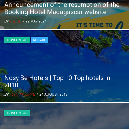
Announcement of the resumption of the
Booking Hotel Madagascar website
BY
THERE
/ 22 MAY 2024
TRAVEL NEWS
NOSY-BE
Nosy Be Hotels | Top 10 Top hotels in
2018
BY
FORT PHILIPPE
/ 24 AUGUST 2018
TRAVEL NEWS