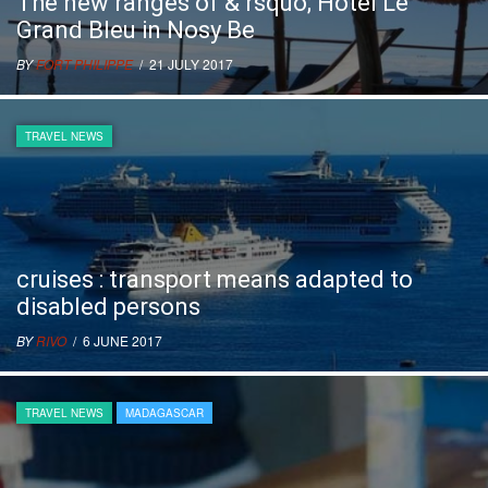
The new ranges of & rsquo; Hotel Le
Grand Bleu in Nosy Be
BY
FORT PHILIPPE
/ 21 JULY 2017
TRAVEL NEWS
cruises : transport means adapted to
disabled persons
BY
RIVO
/ 6 JUNE 2017
TRAVEL NEWS
MADAGASCAR