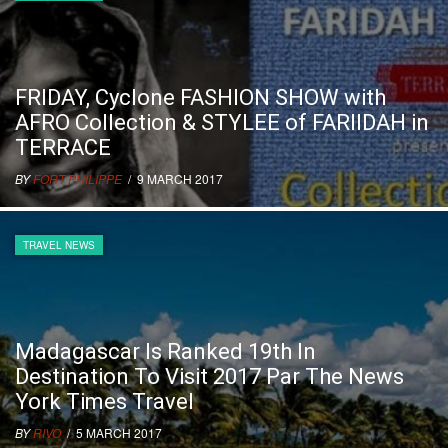
FRIDAY, Cyclone FASHION SHOW with
AFRO Collection & STYLEE of FARIIDAH in
TERRACE
BY
FORT PHILIPPE
/ 9 MARCH 2017
TRAVEL NEWS
Madagascar Is Ranked 19th In
Destination To Visit 2017 Par The News
York Times Travel
BY
RIVO
/ 5 MARCH 2017