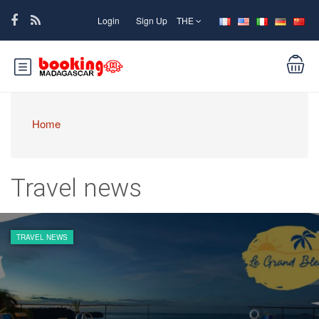
Login
Sign Up
THE
Home
Travel news
TRAVEL NEWS