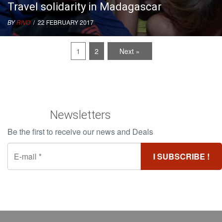
Travel solidarity in Madagascar
BY
RIVO
/ 22 FEBRUARY 2017
1
2
Next »
Newsletters
Be the first to receive our news and Deals