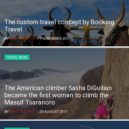
The custom travel concept by Booking
Travel
BY
FORT PHILIPPE
/ 7 NOVEMBER 2017
TRAVEL NEWS
The American climber Sasha DiGuilian
became the first woman to climb the
Massif Tsaranoro
BY
FORT PHILIPPE
/ 29 AUGUST 2017