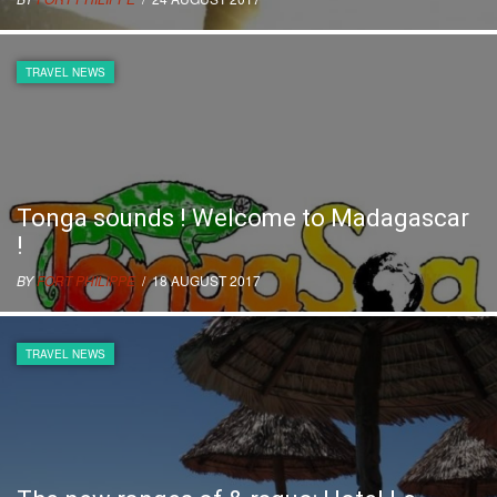
TRAVEL NEWS
Tonga sounds ! Welcome to Madagascar
!
BY
FORT PHILIPPE
/ 18 AUGUST 2017
TRAVEL NEWS