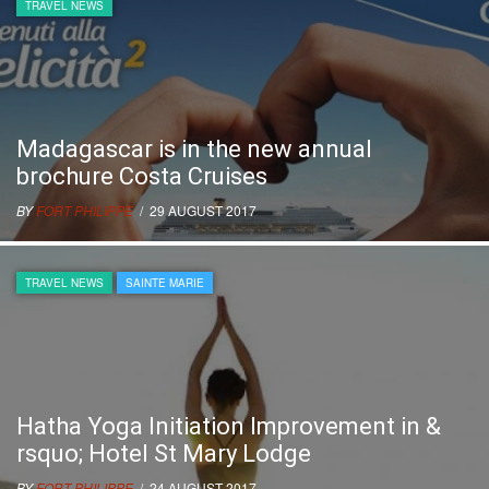
TRAVEL NEWS
Madagascar is in the new annual
brochure Costa Cruises
BY
FORT PHILIPPE
/ 29 AUGUST 2017
TRAVEL NEWS
SAINTE MARIE
Hatha Yoga Initiation Improvement in &
rsquo; Hotel St Mary Lodge
BY
FORT PHILIPPE
/ 24 AUGUST 2017