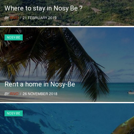
Where to stay in Nosy Be ?
BY
RIVO
/ 21 FEBRUARY 2019
NOSY-BE
Rent a home in Nosy-Be
BY
RIVO
/ 26 NOVEMBER 2018
NOSY-BE