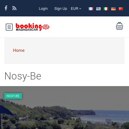
Login
Sign Up
EUR
Home
Nosy-Be
NOSY-BE