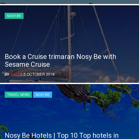
NOSY-BE
Book a Cruise trimaran Nosy Be with
Sesame Cruise
BY
RIVO
/ 5 OCTOBER 2018
TRAVEL NEWS
NOSY-BE
Nosy Be Hotels | Top 10 Top hotels in