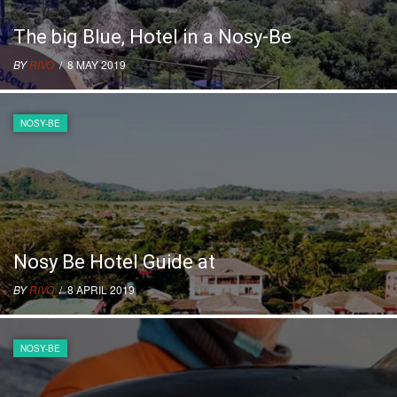
The big Blue, Hotel in a Nosy-Be
BY
RIVO
/ 8 MAY 2019
NOSY-BE
Nosy Be Hotel Guide at
BY
RIVO
/ 8 APRIL 2019
NOSY-BE