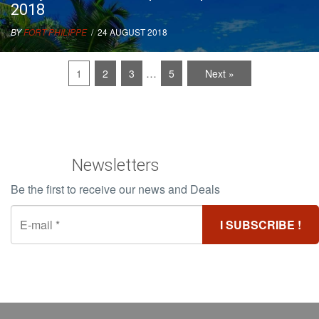
2018
BY
FORT PHILIPPE
/ 24 AUGUST 2018
…
1
2
3
5
Next »
Newsletters
Be the first to receive our news and Deals