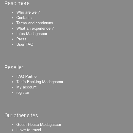
Read more
Who are we ?
Contacts
Terms and conditions
What an experience ?
Infos Madagascar
Press
User FAQ
Reseller
FAQ Partner
Tarifs Booking Madagascar
My account
register
Our other sites
Guest House Madagascar
I love to travel