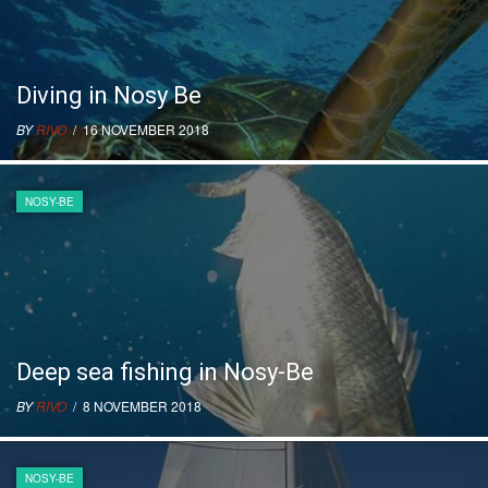
Diving in Nosy Be
BY
RIVO
/ 16 NOVEMBER 2018
NOSY-BE
Deep sea fishing in Nosy-Be
BY
RIVO
/ 8 NOVEMBER 2018
NOSY-BE