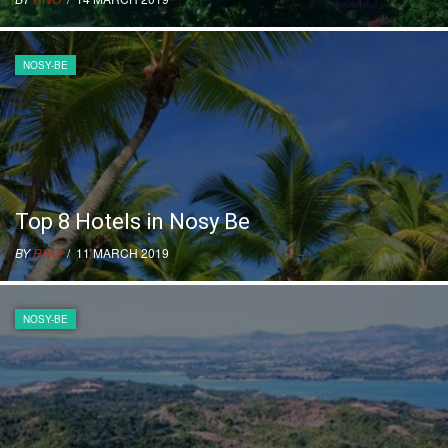
NOSY-BE
Top 8 Hotels in Nosy Be
BY
RIVO
/ 11 MARCH 2019
NOSY-BE