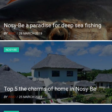
Nosy-Be a paradise for deep sea fishing
BY
RIVO
/ 28 MARCH 2019
NOSY-BE
Top 5 the charms of home in Nosy-Be
BY
RIVO
/ 25 MARCH 2019