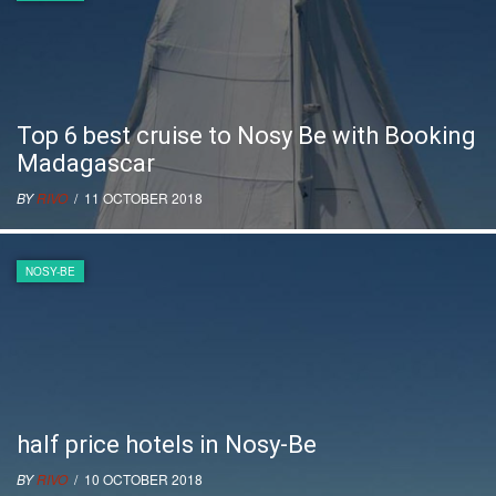
Top 6 best cruise to Nosy Be with Booking
Madagascar
BY
RIVO
/ 11 OCTOBER 2018
NOSY-BE
half price hotels in Nosy-Be
BY
RIVO
/ 10 OCTOBER 2018