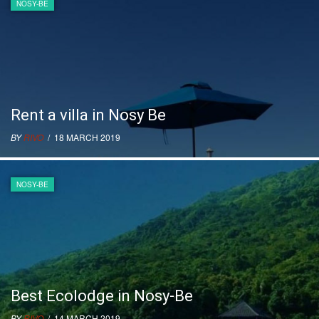
NOSY-BE
Rent a villa in Nosy Be
BY
RIVO
/ 18 MARCH 2019
NOSY-BE
Best Ecolodge in Nosy-Be
BY
RIVO
/ 14 MARCH 2019