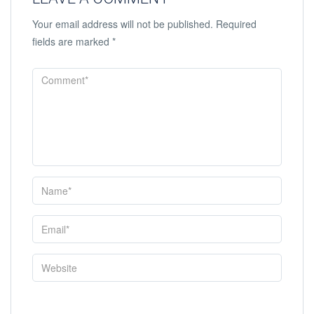
Your email address will not be published.
Required
fields are marked
*