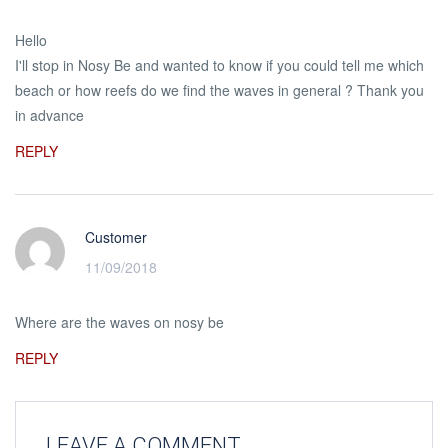
Hello
I'll stop in Nosy Be and wanted to know if you could tell me which
beach or how reefs do we find the waves in general ? Thank you
in advance
REPLY
Customer
11/09/2018
Where are the waves on nosy be
REPLY
LEAVE A COMMENT