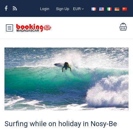
Login
Sign Up
EUR
Surfing while on holiday in Nosy-Be