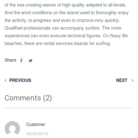
of the sea creating waves of high quality adapted to all levels.
And the wind conditions on the island used to thoroughly enjoy
the activity, to progress and even to improve very quickly.
Qualified professionals can accompany surfers. The more
experienced can even execute technical figures. On Nosy Be
beaches, there are rental services boards for surfing.
Share
PREVIOUS
NEXT
Comments (2)
Customer
26/05/2019