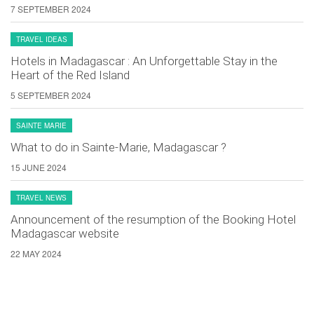
7 SEPTEMBER 2024
TRAVEL IDEAS
Hotels in Madagascar : An Unforgettable Stay in the
Heart of the Red Island
5 SEPTEMBER 2024
SAINTE MARIE
What to do in Sainte-Marie, Madagascar ?
15 JUNE 2024
TRAVEL NEWS
Announcement of the resumption of the Booking Hotel
Madagascar website
22 MAY 2024