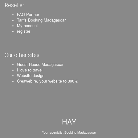
Reseller
FAQ Partner
Tarifs Booking Madagascar
My account
register
Our other sites
Guest House Madagascar
I love to travel
Website design
Creaweb.re, your website to 390 €
HAY
Your specialist Booking Madagascar