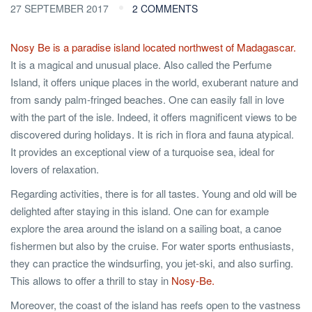
27 SEPTEMBER 2017
2 COMMENTS
Nosy Be is a paradise island located northwest of Madagascar.
It is a magical and unusual place. Also called the Perfume
Island, it offers unique places in the world, exuberant nature and
from sandy palm-fringed beaches. One can easily fall in love
with the part of the isle. Indeed, it offers magnificent views to be
discovered during holidays. It is rich in flora and fauna atypical.
It provides an exceptional view of a turquoise sea, ideal for
lovers of relaxation.
Regarding activities, there is for all tastes. Young and old will be
delighted after staying in this island. One can for example
explore the area around the island on a sailing boat, a canoe
fishermen but also by the cruise. For water sports enthusiasts,
they can practice the windsurfing, you jet-ski, and also surfing.
This allows to offer a thrill to stay in
Nosy-Be.
Moreover, the coast of the island has reefs open to the vastness