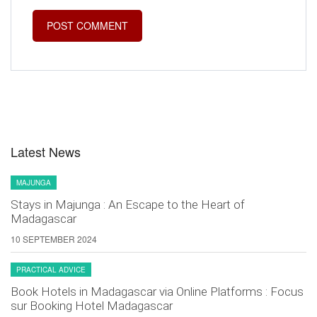
Latest News
MAJUNGA
Stays in Majunga : An Escape to the Heart of
Madagascar
10 SEPTEMBER 2024
PRACTICAL ADVICE
Book Hotels in Madagascar via Online Platforms : Focus
sur Booking Hotel Madagascar