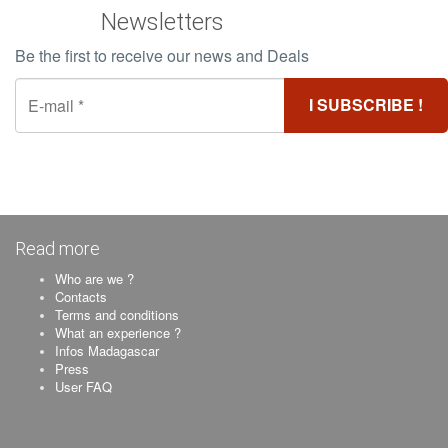
Newsletters
Be the first to receive our news and Deals
Read more
Who are we ?
Contacts
Terms and conditions
What an experience ?
Infos Madagascar
Press
User FAQ