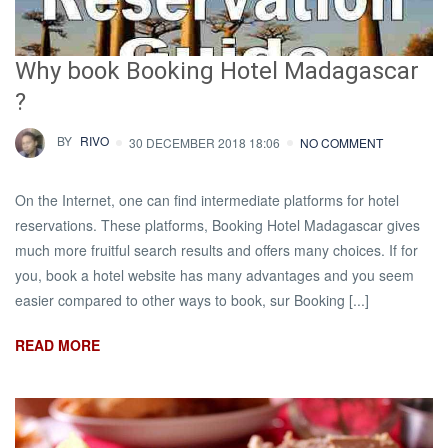
Why book Booking Hotel Madagascar
?
BY
RIVO
30 DECEMBER 2018 18:06
NO COMMENT
On the Internet, one can find intermediate platforms for hotel
reservations. These platforms, Booking Hotel Madagascar gives
much more fruitful search results and offers many choices. If for
you, book a hotel website has many advantages and you seem
easier compared to other ways to book, sur Booking [...]
READ MORE