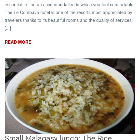
essential to find an accommodation in which you feel comfortable.
The Le Combava hotel is one of the resorts most appreciated by
travelers thanks to its beautiful rooms and the quality of services.
[...]
READ MORE
Small Malagasy lunch: The Rice