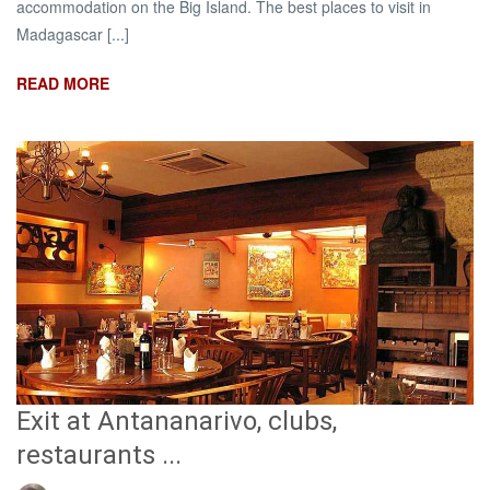
accommodation on the Big Island. The best places to visit in
Madagascar [...]
READ MORE
Exit at Antananarivo, clubs,
restaurants ...