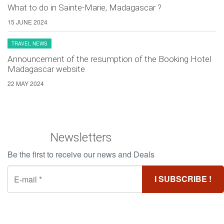
What to do in Sainte-Marie, Madagascar ?
15 JUNE 2024
TRAVEL NEWS
Announcement of the resumption of the Booking Hotel
Madagascar website
22 MAY 2024
Newsletters
Be the first to receive our news and Deals