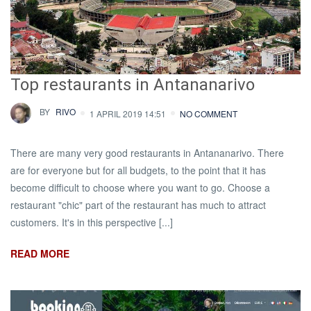
Top restaurants in Antananarivo
BY
RIVO
1 APRIL 2019 14:51
NO COMMENT
There are many very good restaurants in Antananarivo. There
are for everyone but for all budgets, to the point that it has
become difficult to choose where you want to go. Choose a
restaurant "chic" part of the restaurant has much to attract
customers. It's in this perspective [...]
READ MORE