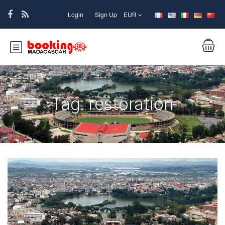
Login
Sign Up
EUR
Tag:
restoration