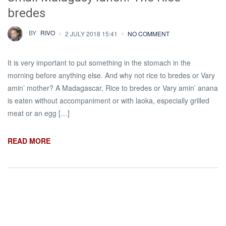
bredes
BY
RIVO
2 JULY 2018 15:41
NO COMMENT
It is very important to put something in the stomach in the
morning before anything else. And why not rice to bredes or Vary
amin’ mother? A Madagascar, Rice to bredes or Vary amin’ anana
is eaten without accompaniment or with laoka, especially grilled
meat or an egg […]
READ MORE