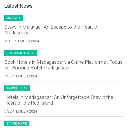
Latest News
MAJUNGA
Stays in Majunga : An Escape to the Heart of
Madagascar
10 SEPTEMBER 2024
PRACTICAL ADVICE
Book Hotels in Madagascar via Online Platforms : Focus
sur Booking Hotel Madagascar
7 SEPTEMBER 2024
TRAVEL IDEAS
Hotels in Madagascar : An Unforgettable Stay in the
Heart of the Red Island
5 SEPTEMBER 2024
SAINTE MARIE