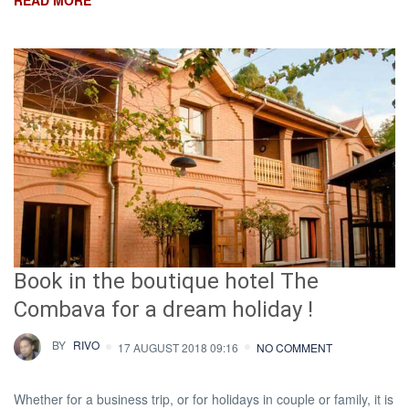
READ MORE
Book in the boutique hotel The
Combava for a dream holiday !
BY
RIVO
17 AUGUST 2018 09:16
NO COMMENT
Whether for a business trip, or for holidays in couple or family, it is