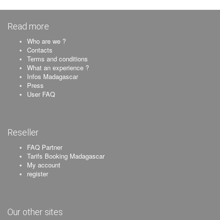
Read more
Who are we ?
Contacts
Terms and conditions
What an experience ?
Infos Madagascar
Press
User FAQ
Reseller
FAQ Partner
Tarifs Booking Madagascar
My account
register
Our other sites