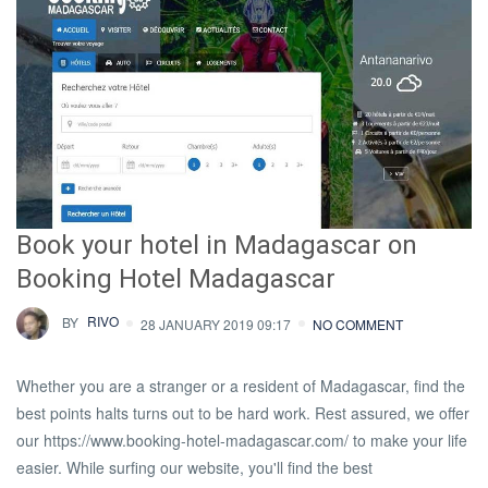
Book your hotel in Madagascar on
Booking Hotel Madagascar
BY
RIVO
28 JANUARY 2019 09:17
NO COMMENT
Whether you are a stranger or a resident of Madagascar, find the
best points halts turns out to be hard work. Rest assured, we offer
our https://www.booking-hotel-madagascar.com/ to make your life
easier. While surfing our website, you'll find the best