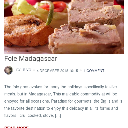
Foie Madagascar
BY
RIVO
4 DECEMBER 2018 10:15
1 COMMENT
The foie gras evokes for many the holidays, specifically festive
meals, but in Madagascar, This malleable commodity at will be
enjoyed for all occasions. Paradise for gourmets, the Big Island is
the favorite destination to enjoy this delicacy in all its forms and
flavors : cru, cooked, stove, [...]