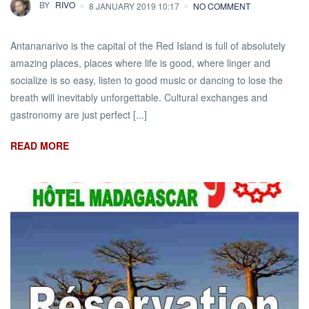
BY
RIVO
8 JANUARY 2019 10:17
NO COMMENT
Antananarivo is the capital of the Red Island is full of absolutely
amazing places, places where life is good, where linger and
socialize is so easy, listen to good music or dancing to lose the
breath will inevitably unforgettable. Cultural exchanges and
gastronomy are just perfect [...]
READ MORE