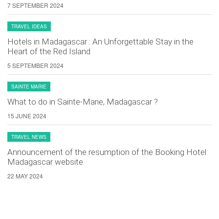
7 SEPTEMBER 2024
TRAVEL IDEAS
Hotels in Madagascar : An Unforgettable Stay in the
Heart of the Red Island
5 SEPTEMBER 2024
SAINTE MARIE
What to do in Sainte-Marie, Madagascar ?
15 JUNE 2024
TRAVEL NEWS
Announcement of the resumption of the Booking Hotel
Madagascar website
22 MAY 2024