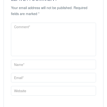
Your email address will not be published.
Required
fields are marked
*