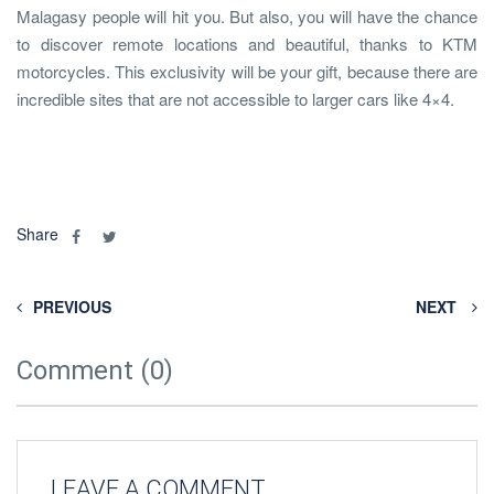
Malagasy people will hit you. But also, you will have the chance
to discover remote locations and beautiful, thanks to KTM
motorcycles. This exclusivity will be your gift, because there are
incredible sites that are not accessible to larger cars like 4×4.
Share
PREVIOUS
NEXT
Comment (0)
LEAVE A COMMENT