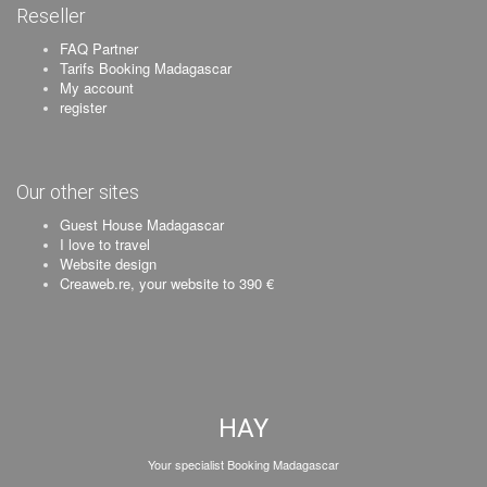
Reseller
FAQ Partner
Tarifs Booking Madagascar
My account
register
Our other sites
Guest House Madagascar
I love to travel
Website design
Creaweb.re, your website to 390 €
HAY
Your specialist Booking Madagascar