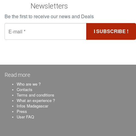
Newsletters
Be the first to receive our news and Deals
Read more
Who are we ?
Contacts
Terms and conditions
What an experience ?
Infos Madagascar
Press
User FAQ