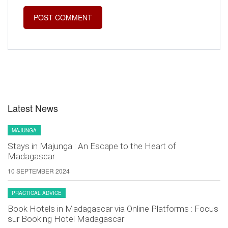
Latest News
MAJUNGA
Stays in Majunga : An Escape to the Heart of
Madagascar
10 SEPTEMBER 2024
PRACTICAL ADVICE
Book Hotels in Madagascar via Online Platforms : Focus
sur Booking Hotel Madagascar