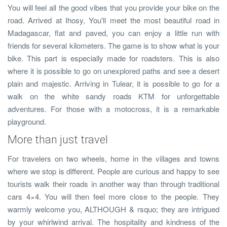
You will feel all the good vibes that you provide your bike on the
road. Arrived at Ihosy, You'll meet the most beautiful road in
Madagascar, flat and paved, you can enjoy a little run with
friends for several kilometers. The game is to show what is your
bike. This part is especially made for roadsters. This is also
where it is possible to go on unexplored paths and see a desert
plain and majestic. Arriving in Tulear, it is possible to go for a
walk on the white sandy roads KTM for unforgettable
adventures. For those with a motocross, it is a remarkable
playground.
More than just travel
For travelers on two wheels, home in the villages and towns
where we stop is different. People are curious and happy to see
tourists walk their roads in another way than through traditional
cars 4×4. You will then feel more close to the people. They
warmly welcome you, ALTHOUGH & rsquo; they are intrigued
by your whirlwind arrival. The hospitality and kindness of the