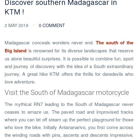
Discover southern Madagascar in
KTM !
2 MAY 2019
0 COMMENT
Madagascar conceals wonders never end.
The south of the
Big Island
is renowned for its diverse landscapes that reserve
us alone beautiful surprises. It is possible to combine fun, sport
and journey of discovery with the idea of ​​a South extraordinary
journey. A great hike KTM offers the thrills for daredevils who
love adventure.
Visit the South of Madagascar motorcycle
The mythical RN7 leading to the South of Madagascar never
ceases to amaze us. The paved road and improvised tracks
where you can let off steam up the perfect playground for those
who love the bike. Initially Antananarivo, you first come across
the winding roads with pins, ascents and descents impressive.