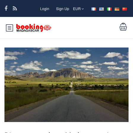
Login
Sign Up
EUR