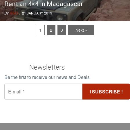
Rent an 4×4 in Madagascar
BY
RIVO
/ 21 JANUARY 2019
1
2
3
Next »
Newsletters
Be the first to receive our news and Deals