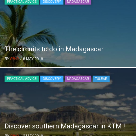
PRACTICAL ADVICE
DISCOVERY
MADAGASCAR
The circuits to do in Madagascar
BY
RIVO
/ 8 MAY 2019
PRACTICAL ADVICE
DISCOVERY
MADAGASCAR
TULEAR
Discover southern Madagascar in KTM !
BY
RIVO
/ 2 MAY 2019