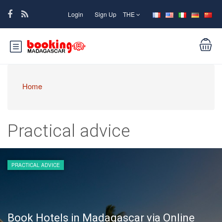
Login
Sign Up
THE
Home
Practical advice
PRACTICAL ADVICE
Book Hotels in Madagascar via Online