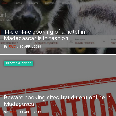
The online booking of a hotel in
Madagascar is in fashion
BY
RIVO
/ 15 APRIL 2019
PRACTICAL ADVICE
Beware booking sites fraudulent online in
Madagascar
BY
RIVO
/ 11 APRIL 2019