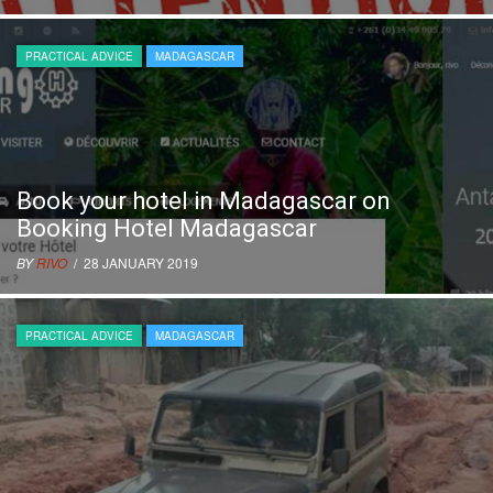
PRACTICAL ADVICE
MADAGASCAR
Book your hotel in Madagascar on
Booking Hotel Madagascar
BY
RIVO
/ 28 JANUARY 2019
PRACTICAL ADVICE
MADAGASCAR