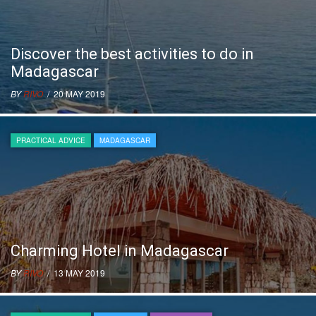
Discover the best activities to do in
Madagascar
BY
RIVO
/ 20 MAY 2019
PRACTICAL ADVICE
MADAGASCAR
Charming Hotel in Madagascar
BY
RIVO
/ 13 MAY 2019