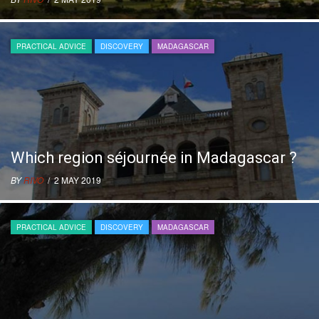
PRACTICAL ADVICE
DISCOVERY
MADAGASCAR
Which region séjournée in Madagascar ?
BY
RIVO
/ 2 MAY 2019
PRACTICAL ADVICE
DISCOVERY
MADAGASCAR