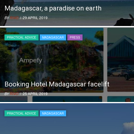
Madagascar, a paradise on earth
BY
RIVO
/ 29 APRIL 2019
PRACTICAL ADVICE
MADAGASCAR
PRESS
Booking Hotel Madagascar facelift
BY
RIVO
/ 25 APRIL 2019
PRACTICAL ADVICE
MADAGASCAR