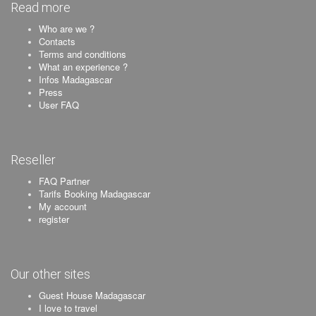
Read more
Who are we ?
Contacts
Terms and conditions
What an experience ?
Infos Madagascar
Press
User FAQ
Reseller
FAQ Partner
Tarifs Booking Madagascar
My account
register
Our other sites
Guest House Madagascar
I love to travel