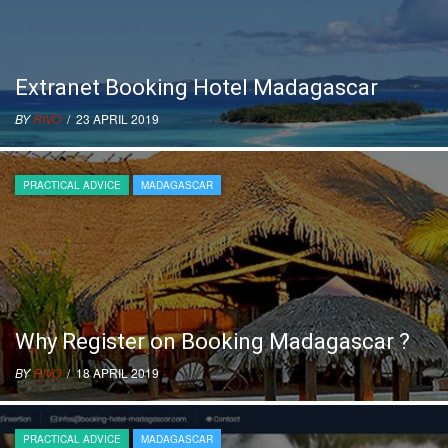
Extranet Booking Hotel Madagascar
BY
RIVO
/ 23 APRIL 2019
PRACTICAL ADVICE
MADAGASCAR
Why Register on Booking Madagascar ?
BY
RIVO
/ 18 APRIL 2019
PRACTICAL ADVICE
MADAGASCAR