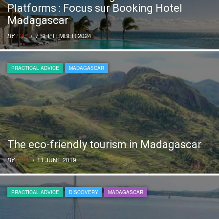
Platforms : Focus sur Booking Hotel
Madagascar
BY
HAY
/ 7 SEPTEMBER 2024
PRACTICAL ADVICE
MADAGASCAR
The eco-friendly tourism in Madagascar
BY
RIVO
/ 11 JUNE 2019
PRACTICAL ADVICE
DISCOVERY
MADAGASCAR